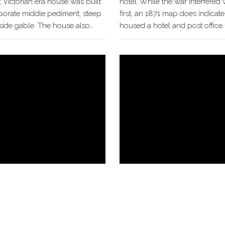
y, Victorian era house was built
hotel. While the war interfered w
laborate middle pediment, steep
first, an 1871 map does indicate
 side gable. The house also…
housed a hotel and post office. A
Hackley House