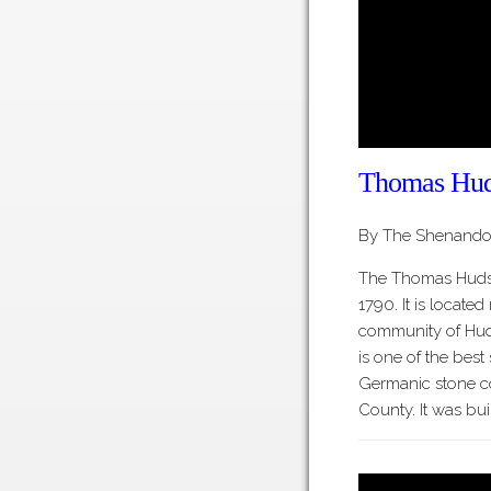
Thomas Hud
By The Shenandoa
The Thomas Huds
1790. It is located
community of Hud
is one of the best
Germanic stone c
County. It was bui