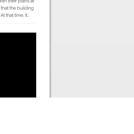
ith their plans at
 that the building
t that time, it…