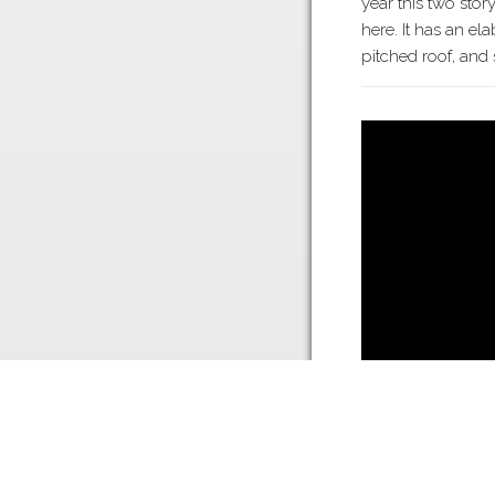
year this two stor
here. It has an e
pitched roof, and
Twin Trees