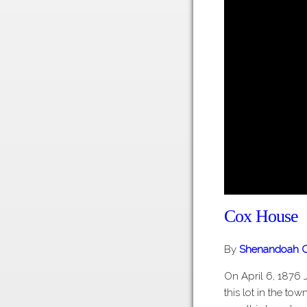
Cox House
By
Shenandoah C
On April 6, 1876 
this lot in the to