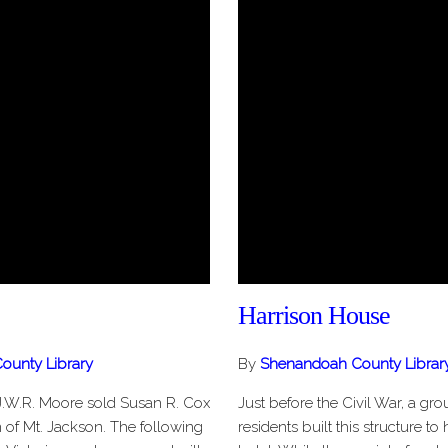
Harrison House
ounty Library
By
Shenandoah County Librar
J.W.R. Moore sold Susan R. Cox
Just before the Civil War, a gr
wn of Mt. Jackson. The following
residents built this structure to