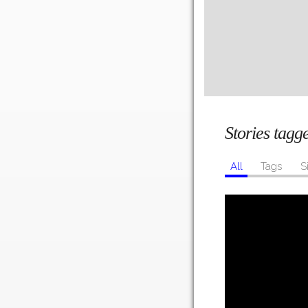
Stories tag
All
Tags
S