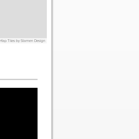
 Map Tiles by
Stamen Design