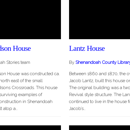
son House
Lantz House
h Stories team
By
Shenandoah County Librar
on House was constructed ca.
Between 1860 and 1870, the ow
 north east of the small
Jacob Lantz, built this house on
sons Crossroads. This house
The original building was a two
 surviving examples of
Revival style structure. The Lan
onstruction in Shenandoah
continued to live in the house
lt atop a…
Jacob’s…