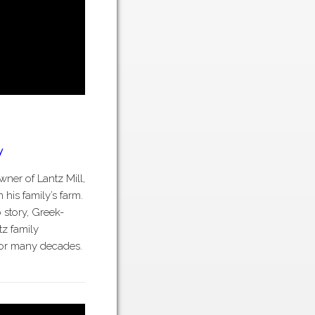
y
ner of Lantz Mill,
 his family’s farm.
 story, Greek-
tz family
 for many decades.