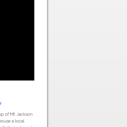
y
oup of Mt. Jackson
 house a local