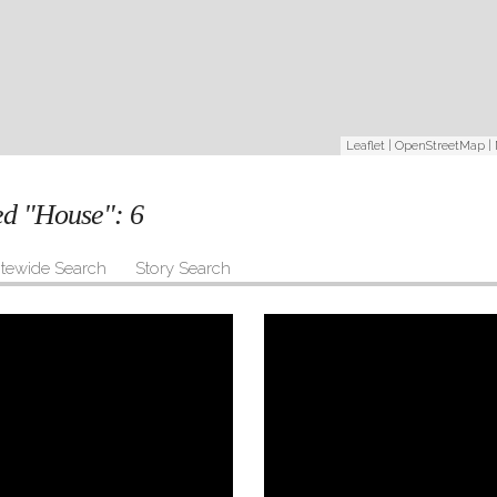
Leaflet
|
OpenStreetMap
|
ged "House":
6
itewide Search
Story Search