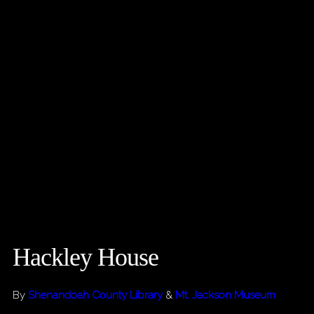
Hackley House
By
Shenandoah County Library
&
Mt. Jackson Museum