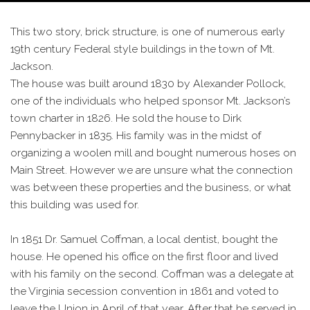
This two story, brick structure, is one of numerous early
19th century Federal style buildings in the town of Mt.
Jackson.
The house was built around 1830 by Alexander Pollock,
one of the individuals who helped sponsor Mt. Jackson’s
town charter in 1826. He sold the house to Dirk
Pennybacker in 1835. His family was in the midst of
organizing a woolen mill and bought numerous hoses on
Main Street. However we are unsure what the connection
was between these properties and the business, or what
this building was used for.
In 1851 Dr. Samuel Coffman, a local dentist, bought the
house. He opened his office on the first floor and lived
with his family on the second. Coffman was a delegate at
the Virginia secession convention in 1861 and voted to
leave the Union in April of that year. After that he served in