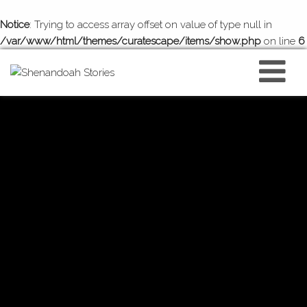
Notice
: Trying to access array offset on value of type null in
/var/www/html/themes/curatescape/items/show.php
on line
6