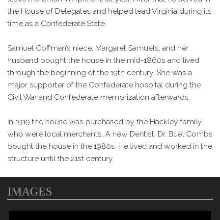
the House of Delegates and helped lead Virginia during its
time as a Confederate State.
Samuel Coffman’s niece, Margaret Samuels, and her
husband bought the house in the mid-1860s and lived
through the beginning of the 19th century. She was a
major supporter of the Confederate hospital during the
Civil War and Confederate memorization afterwards.
In 1919 the house was purchased by the Hackley family
who were local merchants. A new Dentist, Dr. Buel Combs
bought the house in the 1980s. He lived and worked in the
structure until the 21st century.
IMAGES