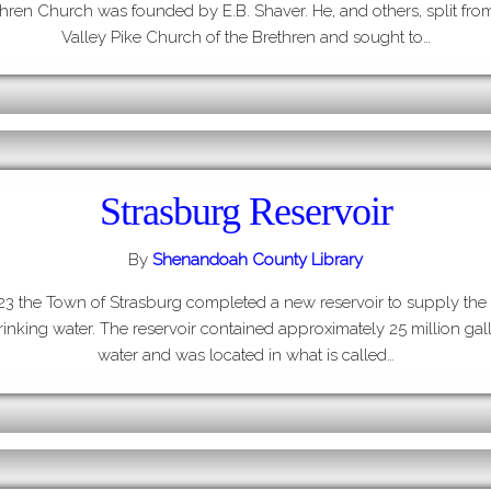
hren Church was founded by E.B. Shaver. He, and others, split fro
Valley Pike Church of the Brethren and sought to…
Strasburg Reservoir
By
Shenandoah County Library
923 the Town of Strasburg completed a new reservoir to supply the
rinking water. The reservoir contained approximately 25 million gal
water and was located in what is called…