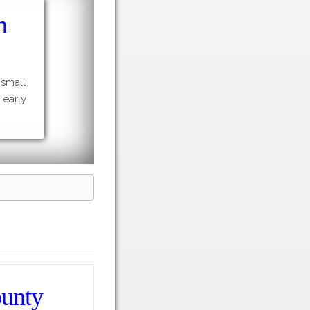
m
 small
 early
ounty