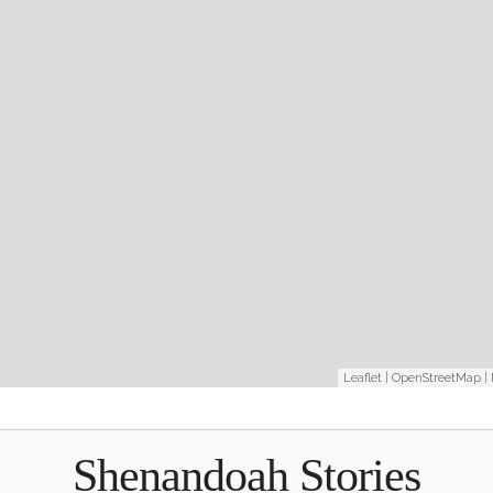
Leaflet
|
OpenStreetMap
|
Shenandoah Stories