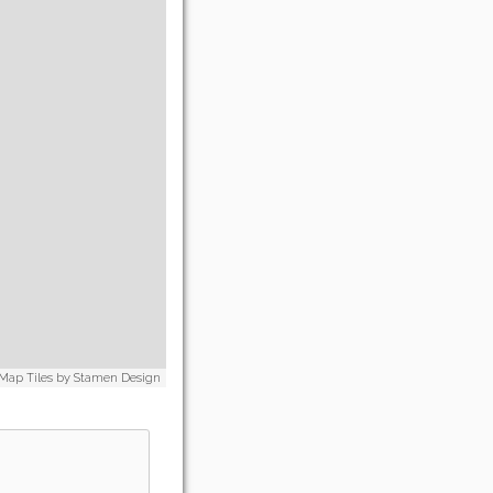
 Map Tiles by
Stamen Design