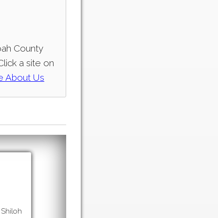
doah County
lick a site on
e
About Us
 Shiloh