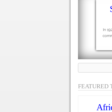
In 19
commu
FEATURED 
Afri