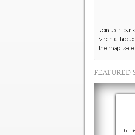
Join us in our
Virginia throu
the map, selec
FEATURED 
The hi