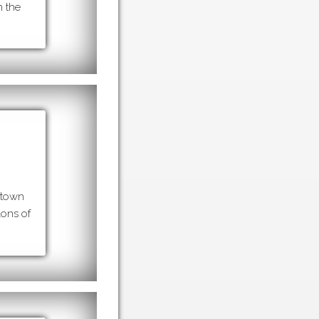
m the
 town
lons of