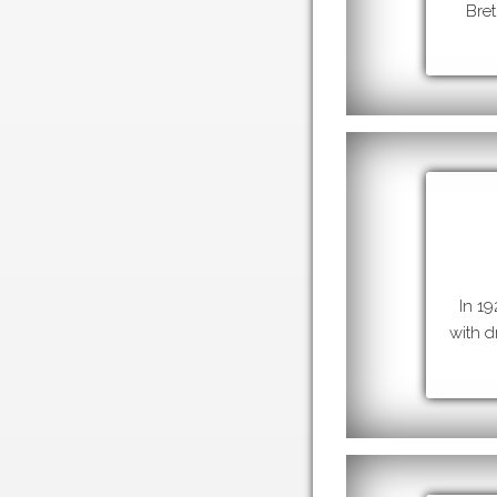
Bret
In 1
with d