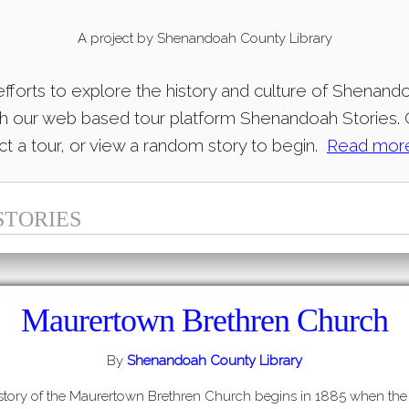
A project by
Shenandoah County Library
 efforts to explore the history and culture of Shenan
gh our web based tour platform Shenandoah Stories. C
t a tour, or view a random story to begin.
Read mor
STORIES
Maurertown Brethren Church
By
Shenandoah County Library
story of the Maurertown Brethren Church begins in 1885 when the