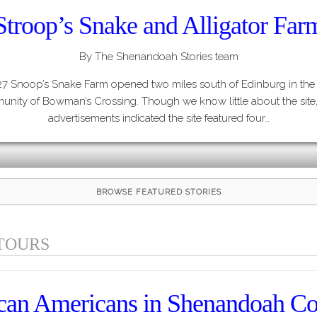
Stroop’s Snake and Alligator Far
By The Shenandoah Stories team
27 Snoop’s Snake Farm opened two miles south of Edinburg in the
nity of Bowman’s Crossing. Though we know little about the site,
advertisements indicated the site featured four…
BROWSE FEATURED STORIES
TOURS
can Americans in Shenandoah C