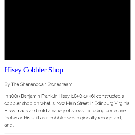
Hisey Cobbler Shop
By The Shenandoah Stories team
In 1889 Benjamin Franklin Hisey (1858-1946) constructed a
cobbler shop on what is now Main Street in Edinburg Virginia.
Hisey made and sold a variety of shoes, including corrective
footwear. His skill as a cobbler was regionally recognized,
and…