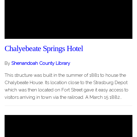
Chalyebeate Springs Hotel
By
Shenandoah County Library
This structure was built in the summer of 1881 to house the
Chalybeate House. Its location close to the Strasburg Depot
which was then located on Fort Street gave it easy access to
visitors arriving in town via the railroad. A March 15 1882…