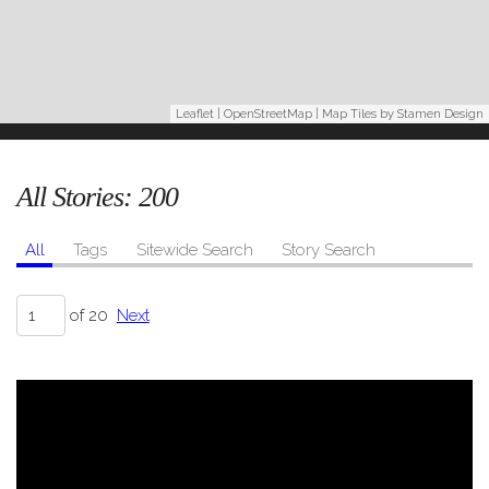
Leaflet
|
OpenStreetMap
| Map Tiles by
Stamen Design
All Stories:
200
All
Tags
Sitewide Search
Story Search
of 20
Next