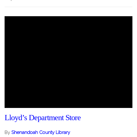
Lloyd’s Department Store
By
Shenandoah County Library