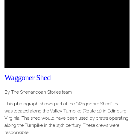
Waggoner Shed
By The Shenandoah Stories team
This photograph shows part of the “Wagonner Shed” that
was located along the Valley Turnpike (Route 11) in Edinburg
Virginia. The shed would have been used by crews operating
along the Turnpike in the 19th century. These crews were
responsible…