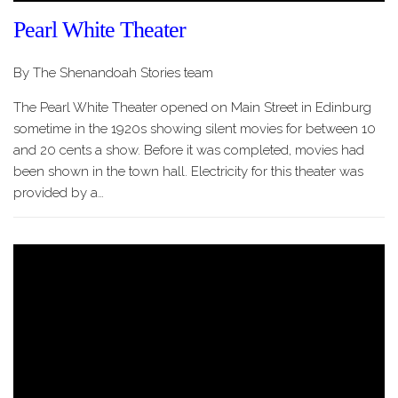
Pearl White Theater
By The Shenandoah Stories team
The Pearl White Theater opened on Main Street in Edinburg
sometime in the 1920s showing silent movies for between 10
and 20 cents a show. Before it was completed, movies had
been shown in the town hall. Electricity for this theater was
provided by a…