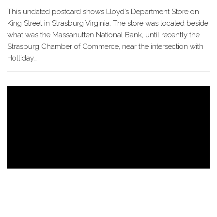
This undated postcard shows Lloyd’s Department Store on
King Street in Strasburg Virginia. The store was located beside
what was the Massanutten National Bank, until recently the
Strasburg Chamber of Commerce, near the intersection with
Holliday…