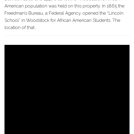
American population was held on this property. In 1865 the
Freedman’s Bureau, a Federal Agency, opened the “Lincoln
School” in Woodstock for African American Students. The
location of that…