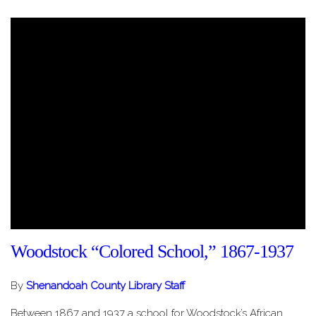
Woodstock “Colored School,” 1867-1937
By
Shenandoah County Library Staff
Between 1867 and 1937 a school for Woodstock’s African