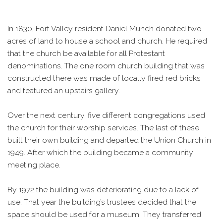
In 1830, Fort Valley resident Daniel Munch donated two
acres of land to house a school and church. He required
that the church be available for all Protestant
denominations. The one room church building that was
constructed there was made of locally fired red bricks
and featured an upstairs gallery.
Over the next century, five different congregations used
the church for their worship services. The last of these
built their own building and departed the Union Church in
1949. After which the building became a community
meeting place.
By 1972 the building was deteriorating due to a lack of
use. That year the building’s trustees decided that the
space should be used for a museum. They transferred