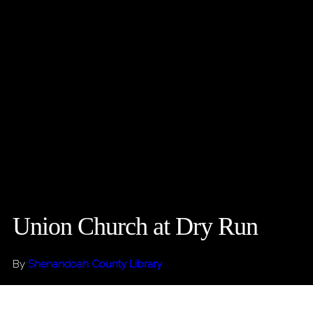
Union Church at Dry Run
By
Shenandoah County Library