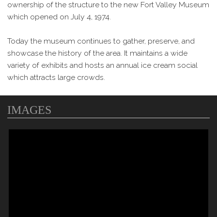
ownership of the structure to the new Fort Valley Museum
which opened on July 4, 1974.
Today the museum continues to gather, preserve, and
showcase the history of the area. It maintains a wide
variety of exhibits and hosts an annual ice cream social
which attracts large crowds.
IMAGES