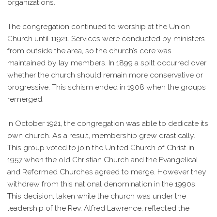
organizations.
The congregation continued to worship at the Union
Church until 11921. Services were conducted by ministers
from outside the area, so the church’s core was
maintained by lay members. In 1899 a spilt occurred over
whether the church should remain more conservative or
progressive. This schism ended in 1908 when the groups
remerged.
In October 1921, the congregation was able to dedicate its
own church. As a result, membership grew drastically.
This group voted to join the United Church of Christ in
1957 when the old Christian Church and the Evangelical
and Reformed Churches agreed to merge. However they
withdrew from this national denomination in the 1990s.
This decision, taken while the church was under the
leadership of the Rev. Alfred Lawrence, reflected the