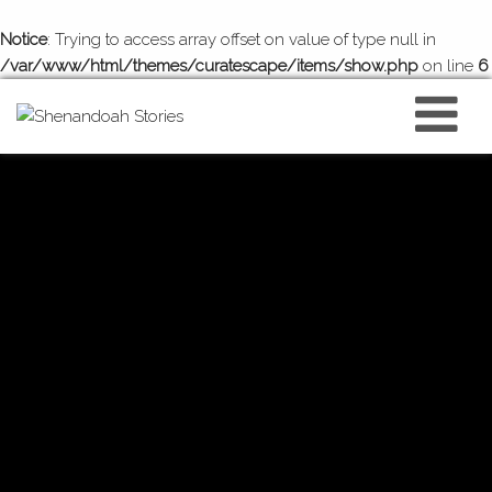
Notice
: Trying to access array offset on value of type null in
/var/www/html/themes/curatescape/items/show.php
on line
6