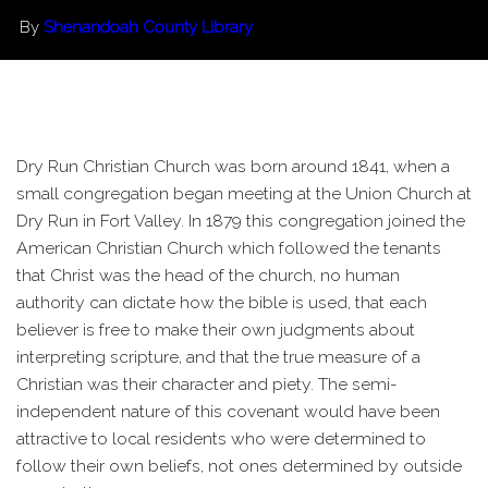
By
Shenandoah County Library
Dry Run Christian Church was born around 1841, when a
small congregation began meeting at the Union Church at
Dry Run in Fort Valley. In 1879 this congregation joined the
American Christian Church which followed the tenants
that Christ was the head of the church, no human
authority can dictate how the bible is used, that each
believer is free to make their own judgments about
interpreting scripture, and that the true measure of a
Christian was their character and piety. The semi-
independent nature of this covenant would have been
attractive to local residents who were determined to
follow their own beliefs, not ones determined by outside