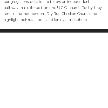
congregations decision to follow an independent
pathway that differed from the U.C.C. church. Today, they
remain the independent, Dry Run Christian Church and
highlight their rural roots and family atmosphere.
IMAGES