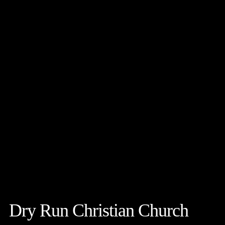
Dry Run Christian Church