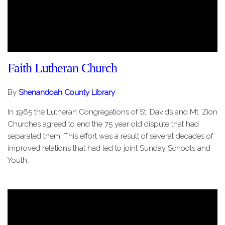
Faith Lutheran Church
By
Shenandoah County Library
In 1965 the Lutheran Congregations of St. Davids and Mt. Zion
Churches agreed to end the 75 year old dispute that had
separated them. This effort was a result of several decades of
improved relations that had led to joint Sunday Schools and
Youth…