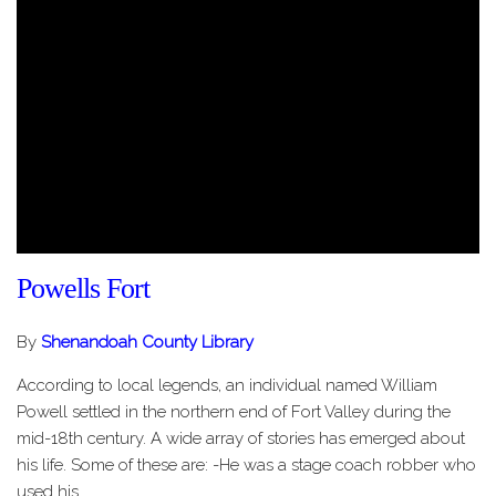
Powells Fort
By
Shenandoah County Library
According to local legends, an individual named William
Powell settled in the northern end of Fort Valley during the
mid-18th century. A wide array of stories has emerged about
his life. Some of these are: -He was a stage coach robber who
used his…