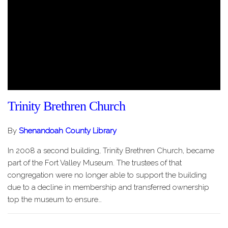
Trinity Brethren Church
By
Shenandoah County Library
In 2008 a second building, Trinity Brethren Church, became
part of the Fort Valley Museum. The trustees of that
congregation were no longer able to support the building
due to a decline in membership and transferred ownership
top the museum to ensure…