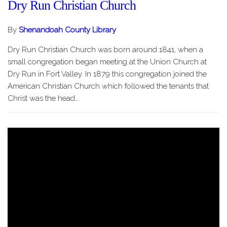
Dry Run Christian Church
By
Shenandoah County Library
Dry Run Christian Church was born around 1841, when a
small congregation began meeting at the Union Church at
Dry Run in Fort Valley. In 1879 this congregation joined the
American Christian Church which followed the tenants that
Christ was the head…