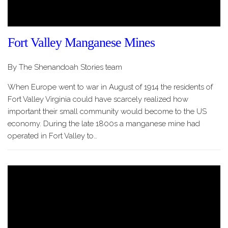
Fort Valley Manganese Mines
By The Shenandoah Stories team
When Europe went to war in August of 1914 the residents of
Fort Valley Virginia could have scarcely realized how
important their small community would become to the US
economy. During the late 1800s a manganese mine had
operated in Fort Valley to…