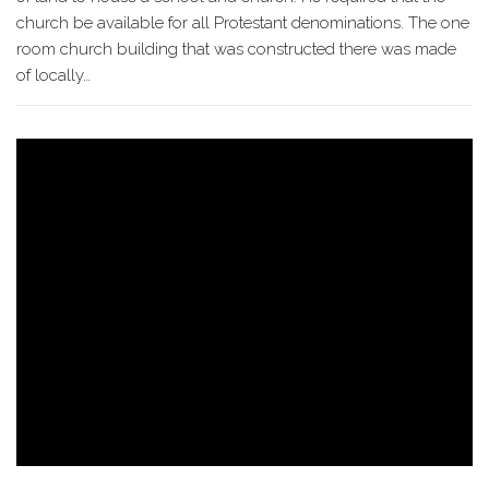
church be available for all Protestant denominations. The one
room church building that was constructed there was made
of locally…