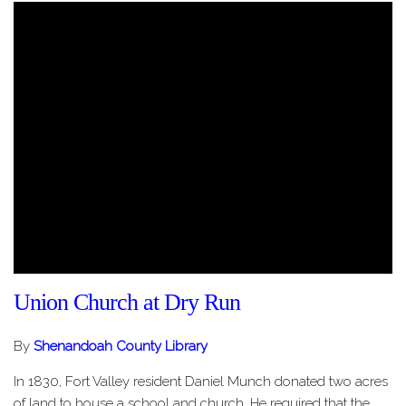
Union Church at Dry Run
By
Shenandoah County Library
In 1830, Fort Valley resident Daniel Munch donated two acres
of land to house a school and church. He required that the