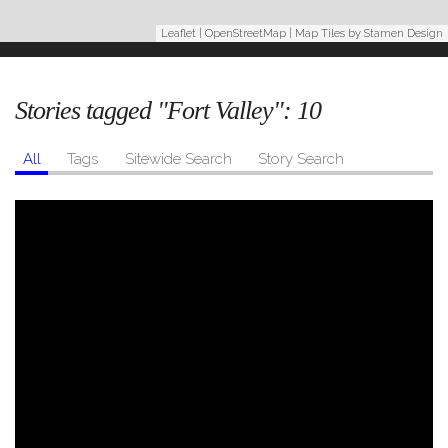
Leaflet
|
OpenStreetMap
| Map Tiles by
Stamen Design
Stories tagged "Fort Valley":
10
All
Tags
Sitewide Search
Story Search