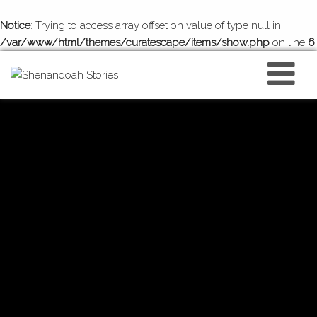
Notice
: Trying to access array offset on value of type null in
/var/www/html/themes/curatescape/items/show.php
on line
6