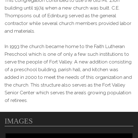
This congregation continued to use the old Mt. Zion
building until 1974 when a new church was built. C.E.
Thompsons out of Edinburg served as the general
contractor while several church members provided labor
and materials.
In 1993 the church became home to the Faith Lutheran
Preschool which is one of only a few such institutions to
serve the people of Fort Valley. A new addition consisting
of a preschool building, parish hall, and kitchen was
added in 2000 to meet the needs of this organization and
the church. This structure also serves as the Fort Valley
Senior Center which serves the area’s growing population
of retirees.
IMAGES