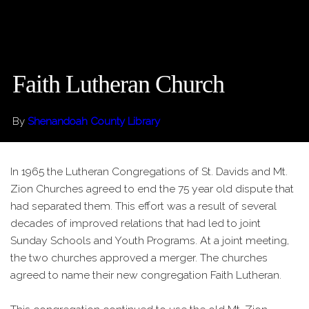
Faith Lutheran Church
By
Shenandoah County Library
In 1965 the Lutheran Congregations of St. Davids and Mt.
Zion Churches agreed to end the 75 year old dispute that
had separated them. This effort was a result of several
decades of improved relations that had led to joint
Sunday Schools and Youth Programs. At a joint meeting,
the two churches approved a merger. The churches
agreed to name their new congregation Faith Lutheran.