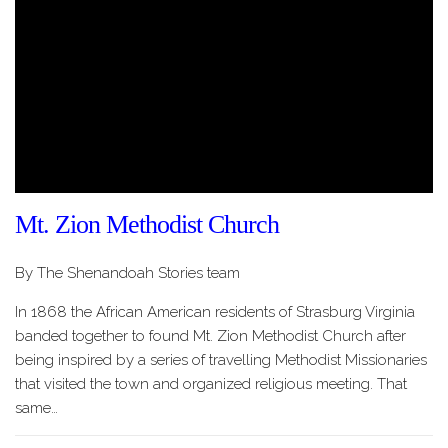
Mt. Zion Methodist Church
By The Shenandoah Stories team
In 1868 the African American residents of Strasburg Virginia
banded together to found Mt. Zion Methodist Church after
being inspired by a series of travelling Methodist Missionaries
that visited the town and organized religious meeting. That
same…