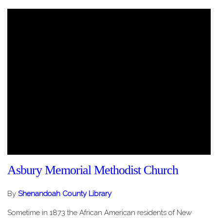
Asbury Memorial Methodist Church
By
Shenandoah County Library
Sometime in 1873 the African American residents of New