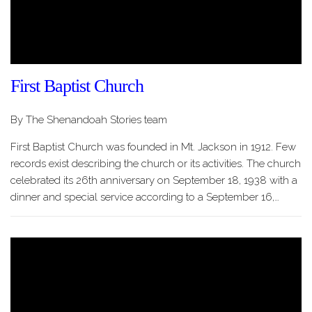
First Baptist Church
By The Shenandoah Stories team
First Baptist Church was founded in Mt. Jackson in 1912. Few
records exist describing the church or its activities. The church
celebrated its 26th anniversary on September 18, 1938 with a
dinner and special service according to a September 16,…