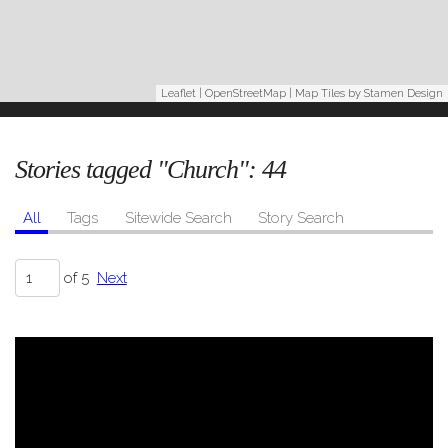
Leaflet
|
OpenStreetMap
| Map Tiles by
Stamen Design
Stories tagged "Church":
44
All
Tags
Sitewide Search
Story Search
of 5
Next