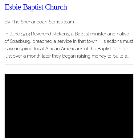
Esbie Baptist Church
By The Shenandoah Stories team
In June 1913 Reverend Nickens, a Baptist minister and native
of Strasburg, preached a service in that town. His actions must
have inspired local African American’s of the Baptist faith for
just over a month later they began raising money to build a…