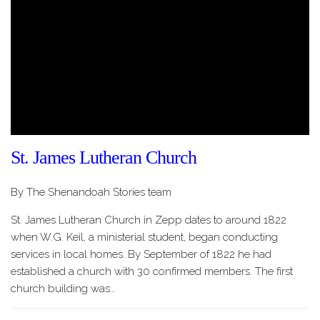
St. James Lutheran Church
By The Shenandoah Stories team
St. James Lutheran Church in Zepp dates to around 1822
when W.G. Keil, a ministerial student, began conducting
services in local homes. By September of 1822 he had
established a church with 30 confirmed members. The first
church building was…