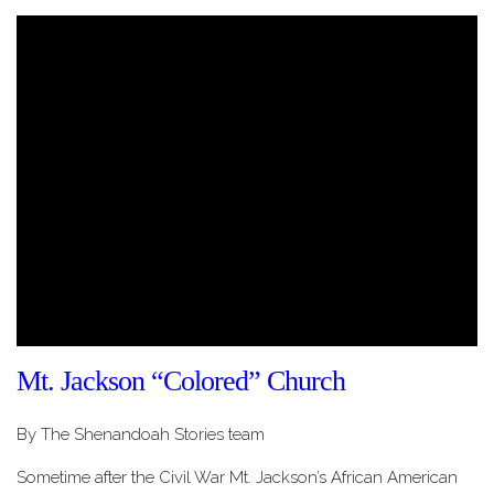
Mt. Jackson “Colored” Church
By The Shenandoah Stories team
Sometime after the Civil War Mt. Jackson’s African American