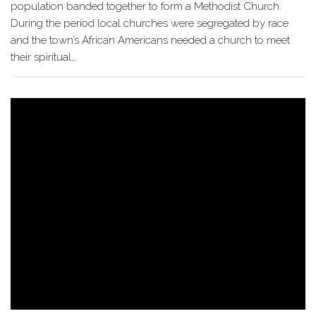
population banded together to form a Methodist Church.
During the period local churches were segregated by race
and the town’s African Americans needed a church to meet
their spiritual…