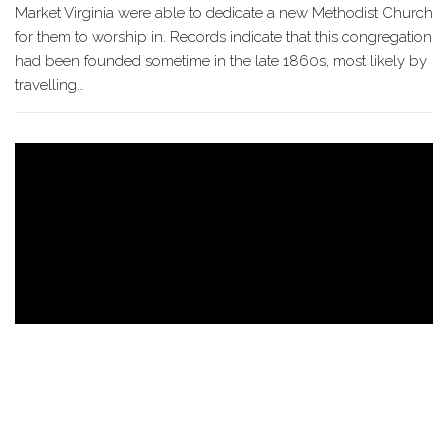
Market Virginia were able to dedicate a new Methodist Church
for them to worship in. Records indicate that this congregation
had been founded sometime in the late 1860s, most likely by
travelling…