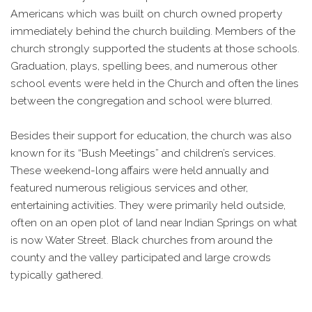
Americans which was built on church owned property
immediately behind the church building. Members of the
church strongly supported the students at those schools.
Graduation, plays, spelling bees, and numerous other
school events were held in the Church and often the lines
between the congregation and school were blurred.
Besides their support for education, the church was also
known for its “Bush Meetings” and children’s services.
These weekend-long affairs were held annually and
featured numerous religious services and other,
entertaining activities. They were primarily held outside,
often on an open plot of land near Indian Springs on what
is now Water Street. Black churches from around the
county and the valley participated and large crowds
typically gathered.
In 1921 the congregation decided to replace the original