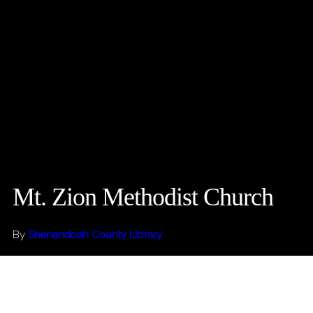
Mt. Zion Methodist Church
By
Shenandoah County Library