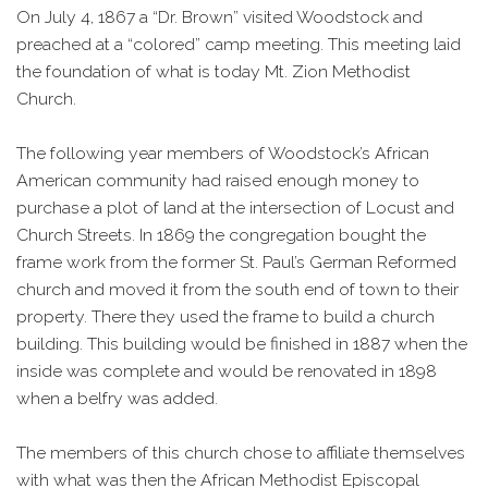
On July 4, 1867 a “Dr. Brown” visited Woodstock and
preached at a “colored” camp meeting. This meeting laid
the foundation of what is today Mt. Zion Methodist
Church.
The following year members of Woodstock’s African
American community had raised enough money to
purchase a plot of land at the intersection of Locust and
Church Streets. In 1869 the congregation bought the
frame work from the former St. Paul’s German Reformed
church and moved it from the south end of town to their
property. There they used the frame to build a church
building. This building would be finished in 1887 when the
inside was complete and would be renovated in 1898
when a belfry was added.
The members of this church chose to affiliate themselves
with what was then the African Methodist Episcopal