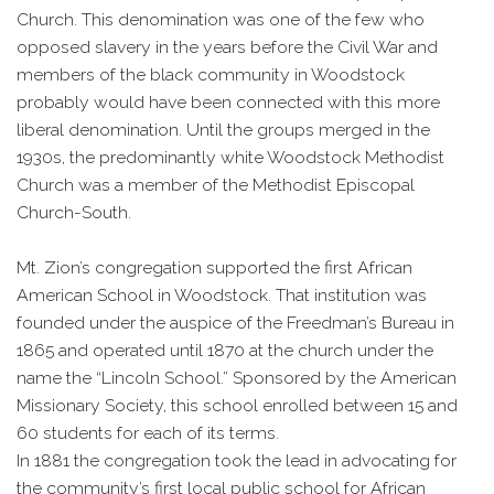
Church. This denomination was one of the few who
opposed slavery in the years before the Civil War and
members of the black community in Woodstock
probably would have been connected with this more
liberal denomination. Until the groups merged in the
1930s, the predominantly white Woodstock Methodist
Church was a member of the Methodist Episcopal
Church-South.
Mt. Zion’s congregation supported the first African
American School in Woodstock. That institution was
founded under the auspice of the Freedman’s Bureau in
1865 and operated until 1870 at the church under the
name the “Lincoln School.” Sponsored by the American
Missionary Society, this school enrolled between 15 and
60 students for each of its terms.
In 1881 the congregation took the lead in advocating for
the community’s first local public school for African