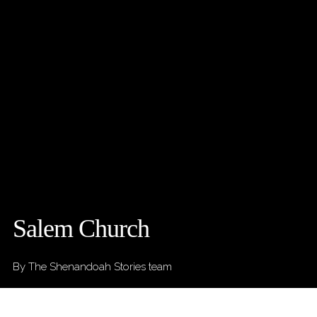
Salem Church
By The Shenandoah Stories team