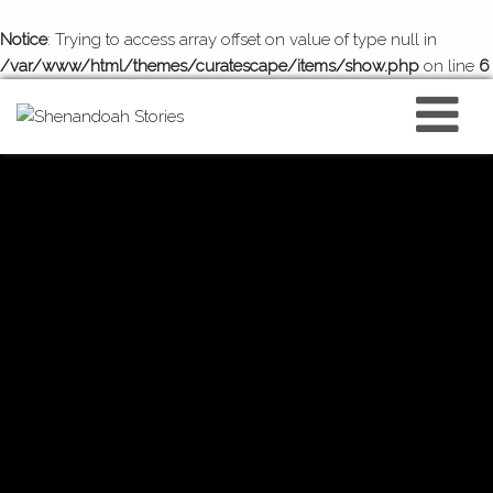
Notice
: Trying to access array offset on value of type null in
/var/www/html/themes/curatescape/items/show.php
on line
6