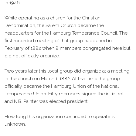
in 1946.
While operating as a church for the Christian
Denomination, the Salem Church became the
headquarters for the Hamburg Temperance Council. The
first recorded meeting of that group happened in
February of 1882 when 8 members congregated here but
did not officially organize.
Two years later this local group did organize at a meeting
in the church on March 1, 1882. At that time the group
officially became the Hamburg Union of the National
Temperance Union. Fifty members signed the initial roll
and N.B. Painter was elected president.
How long this organization continued to operate is
unknown.