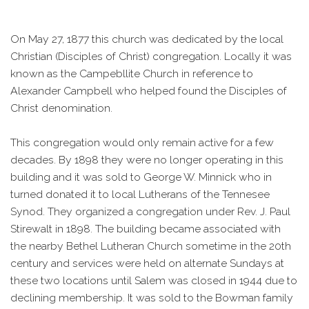
On May 27, 1877 this church was dedicated by the local
Christian (Disciples of Christ) congregation. Locally it was
known as the Campebllite Church in reference to
Alexander Campbell who helped found the Disciples of
Christ denomination.
This congregation would only remain active for a few
decades. By 1898 they were no longer operating in this
building and it was sold to George W. Minnick who in
turned donated it to local Lutherans of the Tennesee
Synod. They organized a congregation under Rev. J. Paul
Stirewalt in 1898. The building became associated with
the nearby Bethel Lutheran Church sometime in the 20th
century and services were held on alternate Sundays at
these two locations until Salem was closed in 1944 due to
declining membership. It was sold to the Bowman family