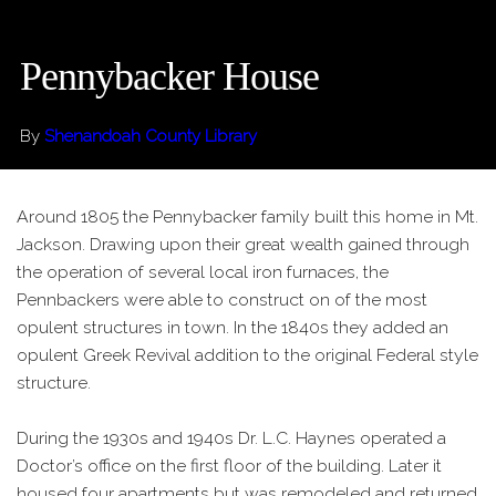
Pennybacker House
By
Shenandoah County Library
Around 1805 the Pennybacker family built this home in Mt.
Jackson. Drawing upon their great wealth gained through
the operation of several local iron furnaces, the
Pennbackers were able to construct on of the most
opulent structures in town. In the 1840s they added an
opulent Greek Revival addition to the original Federal style
structure.
During the 1930s and 1940s Dr. L.C. Haynes operated a
Doctor’s office on the first floor of the building. Later it
housed four apartments but was remodeled and returned