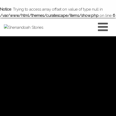
Notice
: Trying to access array offset on value of type null in
/var/www/html/themes/curatescape/items/show.php
on line
6