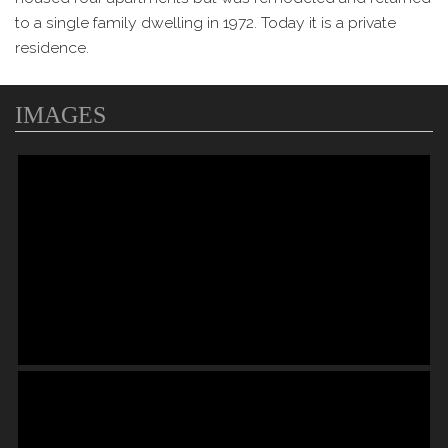
to a single family dwelling in 1972. Today it is a private
residence.
IMAGES