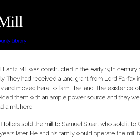
Mill
nty Library
l Lantz Mill was constructed in the early 19th century 
ly. They had received a land grant from Lord Fairfax in
ry and moved here to farm the land. The existence o
vided them with an ample power source and they we
d a mill here.
 Hollers sold the mill to Samuel Stuart who sold it t
years later. He and his family would operate the mill f