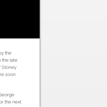
by the
 the late
f Stoney
re soon
o George
or the next