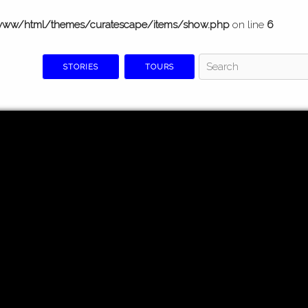
www/html/themes/curatescape/items/show.php
on line
6
STORIES
TOURS