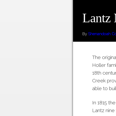
Lantz 
By
Shenandoah Cou
The origina
Holler fami
18th centu
Creek pro
able to buil
In 1815 the
Lantz nine 