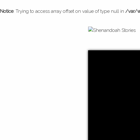
Notice
: Trying to access array offset on value of type null in
/var/