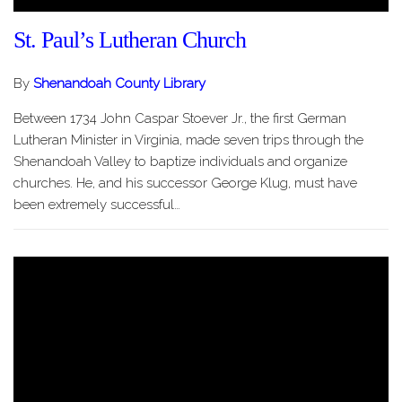
St. Paul’s Lutheran Church
By
Shenandoah County Library
Between 1734 John Caspar Stoever Jr., the first German
Lutheran Minister in Virginia, made seven trips through the
Shenandoah Valley to baptize individuals and organize
churches. He, and his successor George Klug, must have
been extremely successful…