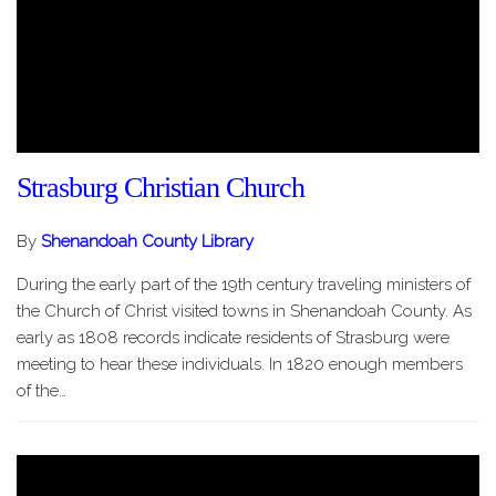
Strasburg Christian Church
By
Shenandoah County Library
During the early part of the 19th century traveling ministers of
the Church of Christ visited towns in Shenandoah County. As
early as 1808 records indicate residents of Strasburg were
meeting to hear these individuals. In 1820 enough members
of the…