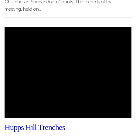
Churches in Shenandoah County. The records of that
meeting, held on…
Hupps Hill Trenches