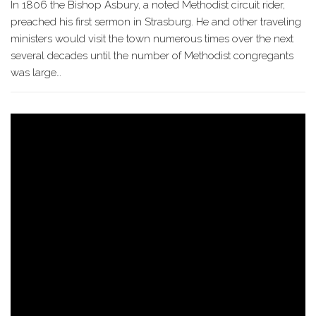
In 1806 the Bishop Asbury, a noted Methodist circuit rider,
preached his first sermon in Strasburg. He and other traveling
ministers would visit the town numerous times over the next
several decades until the number of Methodist congregants
was large…