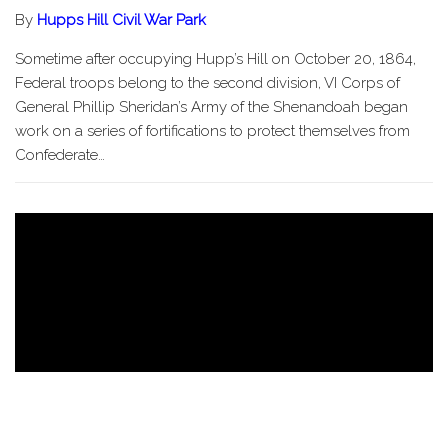
By
Hupps Hill Civil War Park
Sometime after occupying Hupp’s Hill on October 20, 1864,
Federal troops belong to the second division, VI Corps of
General Phillip Sheridan’s Army of the Shenandoah began
work on a series of fortifications to protect themselves from
Confederate…