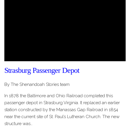
Strasburg Passenger Depot
By The Shenandoah Stories team
In 1878 the Baltimore and Ohio Railroad completed this
passenger depot in Strasburg Virginia. It replaced an earlier
station constructed by the Manassas Gap Railroad in 1854
near the current site of St. Paul’s Lutheran Church. The new
structure was…