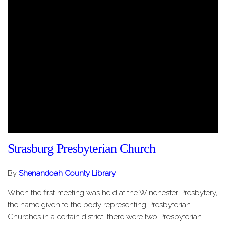
Strasburg Presbyterian Church
By
Shenandoah County Library
When the first meeting was held at the Winchester Presbytery,
the name given to the body representing Presbyterian
Churches in a certain district, there were two Presbyterian