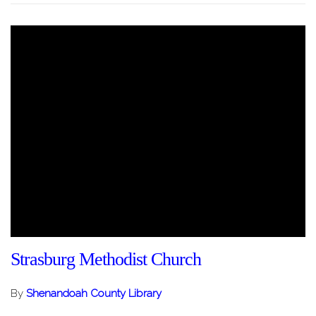
Strasburg Methodist Church
By
Shenandoah County Library