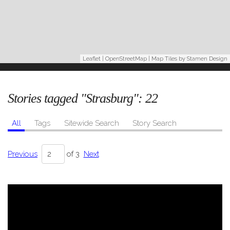
Leaflet
|
OpenStreetMap
| Map Tiles by
Stamen Design
Stories tagged "Strasburg":
22
All
Tags
Sitewide Search
Story Search
Previous
of 3
Next