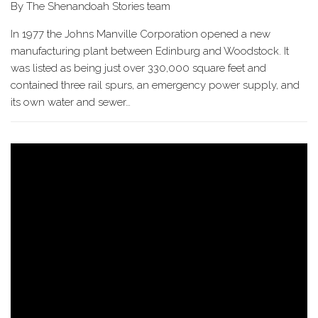
By The Shenandoah Stories team
In 1977 the Johns Manville Corporation opened a new
manufacturing plant between Edinburg and Woodstock. It
was listed as being just over 330,000 square feet and
contained three rail spurs, an emergency power supply, and
its own water and sewer…