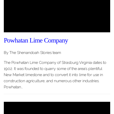
Powhatan Lime Company
By The Shenandoah Stories team
The Powhatan Lime Company of Strasburg Virginia dates to
1902. It was founded to quarry some of the area’s plentiful
New Market limestone and to convert it into lime for use in
construction agriculture, and numerous other industries.
Powhatan…