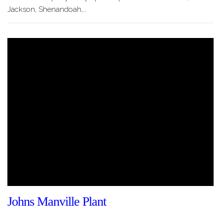
Jackson, Shenandoah,…
Johns Manville Plant