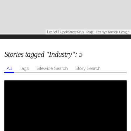
Leaflet
|
OpenStreetMap
| Map Tiles by
Stamen Design
Stories tagged "Industry":
5
All
Tags
Sitewide Search
Story Search