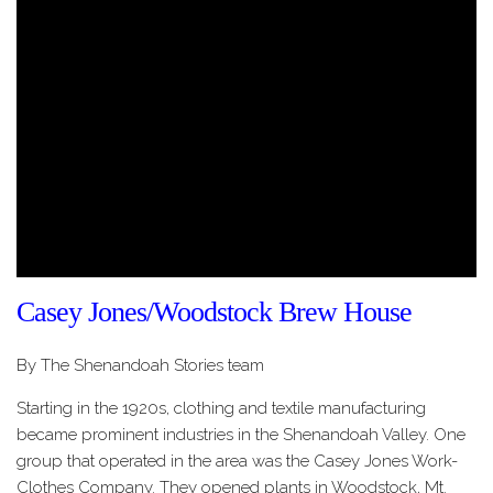
Casey Jones/Woodstock Brew House
By The Shenandoah Stories team
Starting in the 1920s, clothing and textile manufacturing
became prominent industries in the Shenandoah Valley. One
group that operated in the area was the Casey Jones Work-
Clothes Company. They opened plants in Woodstock, Mt.