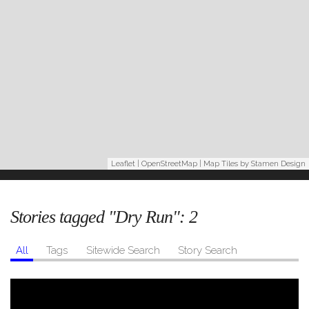
Leaflet
|
OpenStreetMap
| Map Tiles by
Stamen Design
Stories tagged "Dry Run":
2
All
Tags
Sitewide Search
Story Search