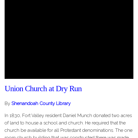
Union Church at Dry Run
By
Shenandoah County Library
In 1830, Fort Valley resident Daniel Munch donated two acres
of land to house a school and church. He required that the
church be available for all Protestant denominations. The one
room church building that was constructed there was made