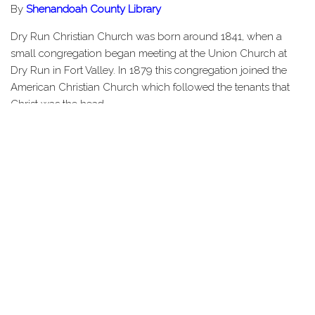
By
Shenandoah County Library
Dry Run Christian Church was born around 1841, when a
small congregation began meeting at the Union Church at
Dry Run in Fort Valley. In 1879 this congregation joined the
American Christian Church which followed the tenants that
Christ was the head…
Share this Page
HOME
STORIES
TOURS