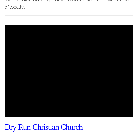
of locally…
Dry Run Christian Church