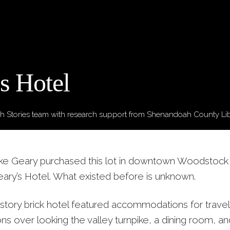
s Hotel
 Stories team
with research support from Shenandoah County Li
ike Geary purchased this lot in downtown Woodstock
ry’s Hotel. What existed before is unknown.
story brick hotel featured accommodations for travel
ons over looking the valley turnpike, a dining room, a