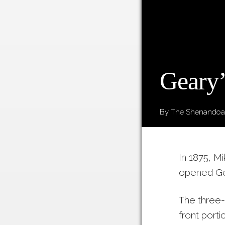
Geary’
By The Shenandoah
In 1875, M
opened Gea
The three-
front porti