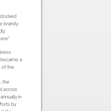
 stocked
e brandy,
dly
ere.”
siness
in became a
 of the
, the
l across
annually in
fforts by