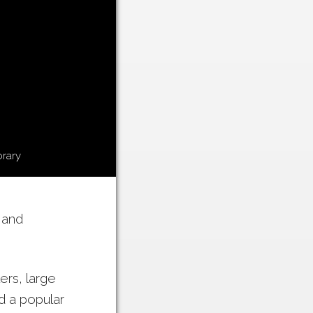
brary
 and
ers, large
nd a popular