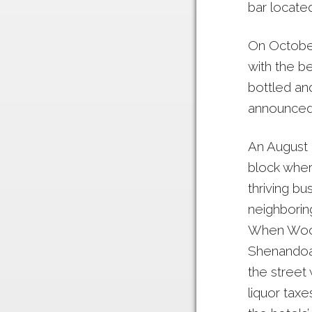
bar located
On October
with the b
bottled and
announced 
An August 1
block wher
thriving bu
neighborin
When Woods
Shenandoah
the street
liquor taxe