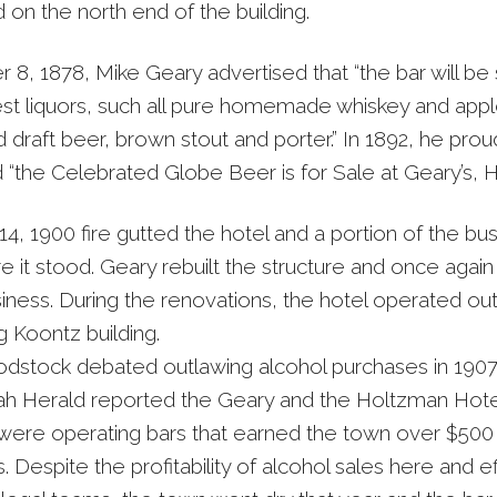
 on the north end of the building.
 8, 1878, Mike Geary advertised that “the bar will be
est liquors, such all pure homemade whiskey and appl
 draft beer, brown stout and porter.” In 1892, he prou
“the Celebrated Globe Beer is for Sale at Geary’s, H
4, 1900 fire gutted the hotel and a portion of the bu
e it stood. Geary rebuilt the structure and once aga
siness. During the renovations, the hotel operated out
g Koontz building.
tock debated outlawing alcohol purchases in 1907
 Herald reported the Geary and the Holtzman Hote
 were operating bars that earned the town over $500 
s. Despite the profitability of alcohol sales here and e