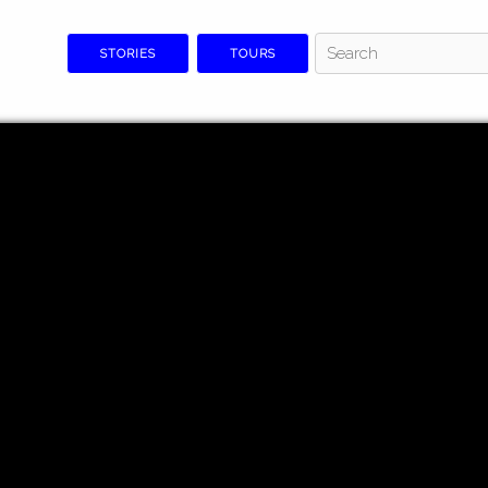
STORIES
TOURS