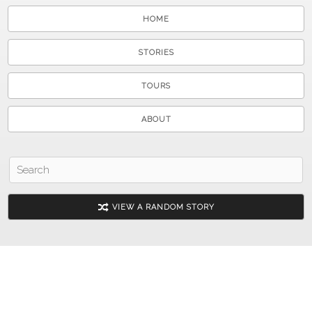
HOME
STORIES
TOURS
ABOUT
VIEW A RANDOM STORY
© 2026 Shenandoah County Library