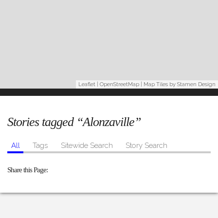
Leaflet
|
OpenStreetMap
| Map Tiles by
Stamen Design
Stories tagged “Alonzaville”
All
Tags
Sitewide Search
Story Search
Share this Page