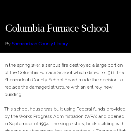
Columbia Furnace School
By
Shenandoah County Library
In the spring 1934 a serious fire destroyed a large portion
of the Columbia Furnace School which dated to 1911. The
Shenandoah County School Board made the decision to
replace the damaged structure with an entirely new
building.
This school house was built using Federal funds provided
by the Works Progress Administration (WPA) and opened
in September of 1934. The single story, brick building with
cinder block basement, housed grades 1-7. Though a High