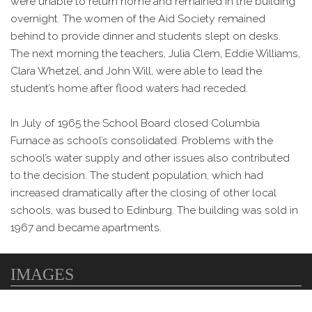
were unable to return home and remained in the building
overnight. The women of the Aid Society remained
behind to provide dinner and students slept on desks.
The next morning the teachers, Julia Clem, Eddie Williams,
Clara Whetzel, and John Will, were able to lead the
student’s home after flood waters had receded.
In July of 1965 the School Board closed Columbia
Furnace as school’s consolidated. Problems with the
school’s water supply and other issues also contributed
to the decision. The student population, which had
increased dramatically after the closing of other local
schools, was bused to Edinburg. The building was sold in
1967 and became apartments.
IMAGES