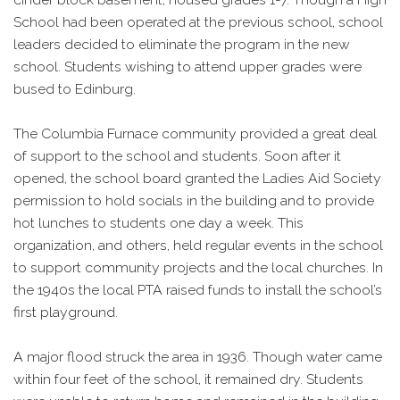
School had been operated at the previous school, school
leaders decided to eliminate the program in the new
school. Students wishing to attend upper grades were
bused to Edinburg.
The Columbia Furnace community provided a great deal
of support to the school and students. Soon after it
opened, the school board granted the Ladies Aid Society
permission to hold socials in the building and to provide
hot lunches to students one day a week. This
organization, and others, held regular events in the school
to support community projects and the local churches. In
the 1940s the local PTA raised funds to install the school’s
first playground.
A major flood struck the area in 1936. Though water came
within four feet of the school, it remained dry. Students