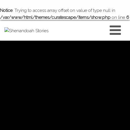
Notice
: Trying to access array offset on value of type null in
/var/www/html/themes/curatescape/items/show.php
on line
6