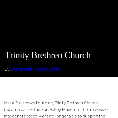
Trinity Brethren Church
By
Shenandoah County Library
In 2008 a second building, Trinity Brethren Church,
became part of the Fort Valley Museum. The trustees of
that congregation were no longer able to support the