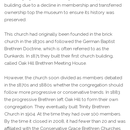
building due to a decline in membership and transferred
ownership top the museum to ensure its history was
preserved.
This church had originally been founded in the brick
church in the 1830s and followed the German Baptist
Brethren Doctrine, which is often referred to as the
Dunkards. In 1871 they built their first church building,
called Oak Hill Brethren Meeting House.
However, the church soon divided as members debated
in the 1870s and 1880s whether the congregation should
follow more progressive or conservative trends. In 1883
the progressive Brethren left Oak Hill to form their own
congregation. They eventually built Trinity Brethren
Church in 1904. At the time they had over 100 members.
By the time it closed in 2008, it had fewer than 20 and was
affiliated with the Conservative Grace Brethren Churches