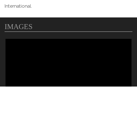
International.
IMAGES
MAP