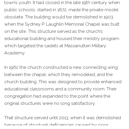
town’s youth. It had closed in the late 19th century when
public schools, started in 1872, made the private model
obsolete. The building would be demolished in 1903
when the Sydney P. Laughlin Memorial Chapel was built
on the site. This structure served as the church’s
educational building and housed their ministry program
which targeted the cadets at Massanutten Military
Academy.
In 1962 the church constructed a new connecting wing
between the chapel, which they remodeled, and the
church building. This was designed to provide enhanced
educational classrooms and a community room. Their
congregation had expanded to the point where the
original structures were no long satisfactory.
That structure served until 2013, when it was demolished
because of structural deficiencies caused by poor