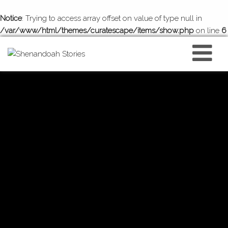
Notice
: Trying to access array offset on value of type null in
/var/www/html/themes/curatescape/items/show.php
on line
6