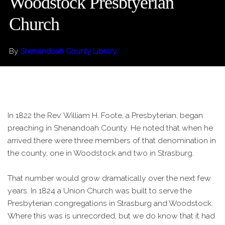
Woodstock Presbtyerian
Church
By
Shenandoah County Library
In 1822 the Rev. William H. Foote, a Presbyterian, began
preaching in Shenandoah County. He noted that when he
arrived there were three members of that denomination in
the county, one in Woodstock and two in Strasburg.
That number would grow dramatically over the next few
years. In 1824 a Union Church was built to serve the
Presbyterian congregations in Strasburg and Woodstock.
Where this was is unrecorded, but we do know that it had