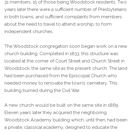
31 members, 15 of those being Woodstock residents. Two
years later there were a sufficient number of Presbyterians
in both towns, and sufficient complaints from members
about the need to travel to attend worship, to form
independent churches.
The Woodstock congregation soon began work on a new
church building. Completed in 1833, this structure was
located at the corner of Court Street and Church Street in
Woodstock, the same site as the present church. The land
had been purchased from the Episcopal Church who
needed money to renovate the town’s cemetery. This
building burned during the Civil War.
A new church would be built on the same site in 1869.
Eleven years later they acquired the neighboring
Woodstock Academy building which, until then, had been
a private, classical academy, designed to educate the