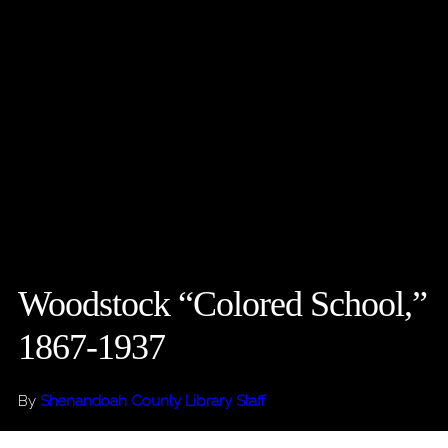
Woodstock “Colored School,”
1867-1937
By
Shenandoah County Library Staff