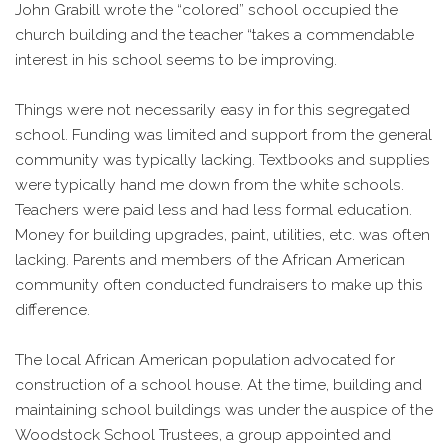
John Grabill wrote the “colored” school occupied the
church building and the teacher “takes a commendable
interest in his school seems to be improving.
Things were not necessarily easy in for this segregated
school. Funding was limited and support from the general
community was typically lacking. Textbooks and supplies
were typically hand me down from the white schools.
Teachers were paid less and had less formal education.
Money for building upgrades, paint, utilities, etc. was often
lacking. Parents and members of the African American
community often conducted fundraisers to make up this
difference.
The local African American population advocated for
construction of a school house. At the time, building and
maintaining school buildings was under the auspice of the
Woodstock School Trustees, a group appointed and