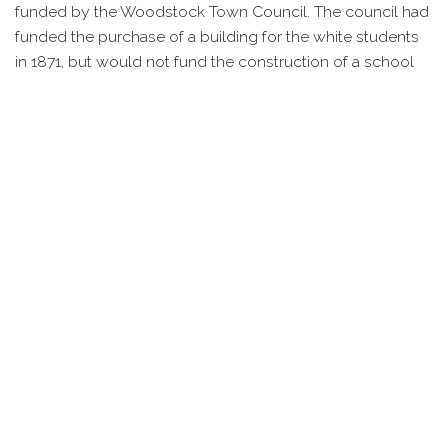
funded by the Woodstock Town Council. The council had
funded the purchase of a building for the white students
in 1871, but would not fund the construction of a school
for black students until 1882 following several years of
lobbying by the African American population and the
county school system.
This one room, wood frame school was constructed to
the rear of Mt. Zion Methodist Church on property owned
by the congregation. The land was provided free of
charge and funds for the school were shared between
the community and town council. This provided a single
class room for the students. Educational activities, such as
plays, assemblies, etc. continued to be held in the church.
In 1924, the Sanborn Fire Insurance Company showed the
school on their fire insurance map. At the time it was a
single story, wood structure, 15 feet in height and heated