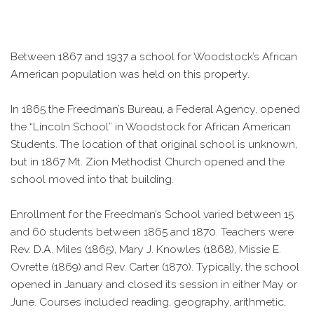
Between 1867 and 1937 a school for Woodstock’s African
American population was held on this property.
In 1865 the Freedman’s Bureau, a Federal Agency, opened
the “Lincoln School” in Woodstock for African American
Students. The location of that original school is unknown,
but in 1867 Mt. Zion Methodist Church opened and the
school moved into that building.
Enrollment for the Freedman’s School varied between 15
and 60 students between 1865 and 1870. Teachers were
Rev. D.A. Miles (1865), Mary J. Knowles (1868), Missie E.
Ovrette (1869) and Rev. Carter (1870). Typically, the school
opened in January and closed its session in either May or
June. Courses included reading, geography, arithmetic,