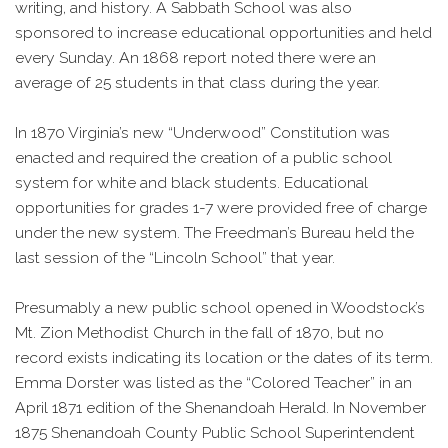
writing, and history. A Sabbath School was also
sponsored to increase educational opportunities and held
every Sunday. An 1868 report noted there were an
average of 25 students in that class during the year.
In 1870 Virginia’s new “Underwood” Constitution was
enacted and required the creation of a public school
system for white and black students. Educational
opportunities for grades 1-7 were provided free of charge
under the new system. The Freedman’s Bureau held the
last session of the “Lincoln School” that year.
Presumably a new public school opened in Woodstock’s
Mt. Zion Methodist Church in the fall of 1870, but no
record exists indicating its location or the dates of its term.
Emma Dorster was listed as the “Colored Teacher” in an
April 1871 edition of the Shenandoah Herald. In November
1875 Shenandoah County Public School Superintendent