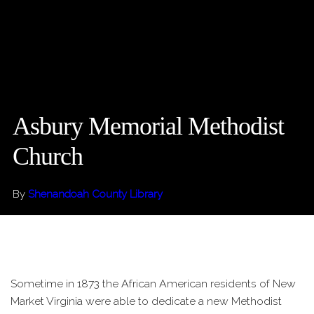
Asbury Memorial Methodist
Church
By
Shenandoah County Library
Sometime in 1873 the African American residents of New
Market Virginia were able to dedicate a new Methodist