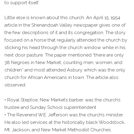
to support itself.
Little else is known about this church. An April 15, 1954
article in the Shenandoah Valley newspaper gives one of
the few descriptions of it and its congregation. The story
focused on a horse that regularly attended the church by
sticking his head through the church window while in his
next door pasture. The paper mentioned “there are only
38 Negroes in New Market, counting men, women, and
children” and most attended Asbury which was the only
church for African Americans in town. The article also
observed:
• Royal Steptoe, New Market’s barber, was the church’s
trustee and Sunday School superintendent
• The Reverend W.E. Jefferson was the church’s minister.
He also led services at the historically black Woodstock,
Mt. Jackson, and New Market Methodist Churches.