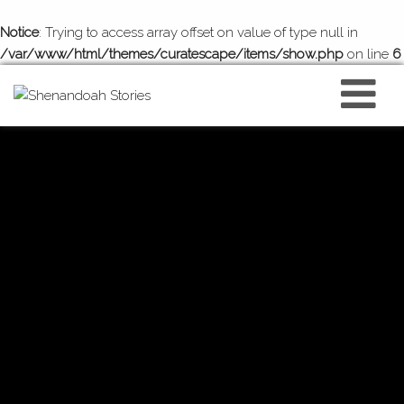
Notice
: Trying to access array offset on value of type null in
/var/www/html/themes/curatescape/items/show.php
on line
6