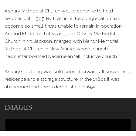
Asbury Methodist Church would continue to hold
services until 1965. By that time the congregation had
become so small it was unable to remain in operation.
Around March of that year it, and Calvary Methodist
Church in Mt. Jackson, merged with Manor Memorial
Methodist Church in New Market whose church
newsletter boasted became an “all inclusive church.”
Asbury’s building was sold soon afterwards. It served as a
residence and a storage structure. In the 1980s it was
abandoned and it was demolished in 1992.
IMAGES