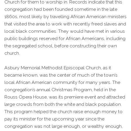
Church for them to worship in. Records indicate that this
congregation had been founded sometime in the late
1860s, most likely by travelling African American ministers
that visited the area to work with recently freed slaves and
local black communities. They would have met in various
public buildings reserved for African Americans, including
the segregated school, before constructing their own
church.
Asbury Memorial Methodist Episcopal Church, as it
became known, was the center of much of the town’s
local African American community for many years. The
congregation’s annual Christmas Program, held in the
Rouss Opera House, was its premiere event and attracted
large crowds from both the white and black population.
This program helped the church raise enough money to
pay its minister for the upcoming year since the
congregation was not large enough, or wealthy enough,