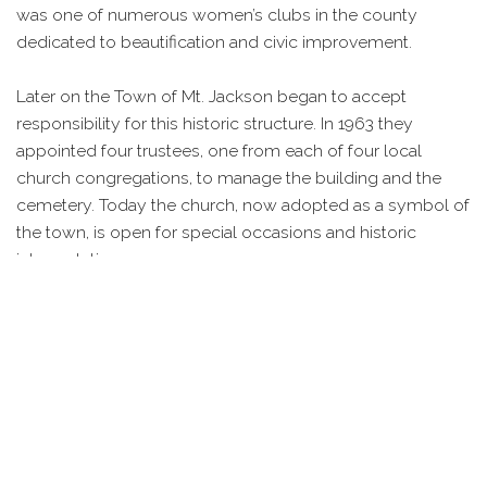
was one of numerous women’s clubs in the county
dedicated to beautification and civic improvement.
Later on the Town of Mt. Jackson began to accept
responsibility for this historic structure. In 1963 they
appointed four trustees, one from each of four local
church congregations, to manage the building and the
cemetery. Today the church, now adopted as a symbol of
the town, is open for special occasions and historic
interpretation.
IMAGES