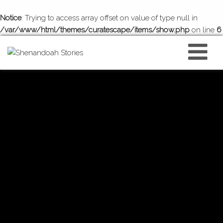
Notice
: Trying to access array offset on value of type null in
/var/www/html/themes/curatescape/items/show.php
on line
6