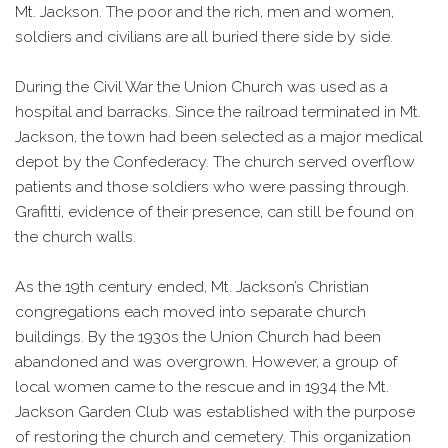
Mt. Jackson. The poor and the rich, men and women,
soldiers and civilians are all buried there side by side.
During the Civil War the Union Church was used as a
hospital and barracks. Since the railroad terminated in Mt.
Jackson, the town had been selected as a major medical
depot by the Confederacy. The church served overflow
patients and those soldiers who were passing through.
Grafitti, evidence of their presence, can still be found on
the church walls.
As the 19th century ended, Mt. Jackson’s Christian
congregations each moved into separate church
buildings. By the 1930s the Union Church had been
abandoned and was overgrown. However, a group of
local women came to the rescue and in 1934 the Mt.
Jackson Garden Club was established with the purpose
of restoring the church and cemetery. This organization