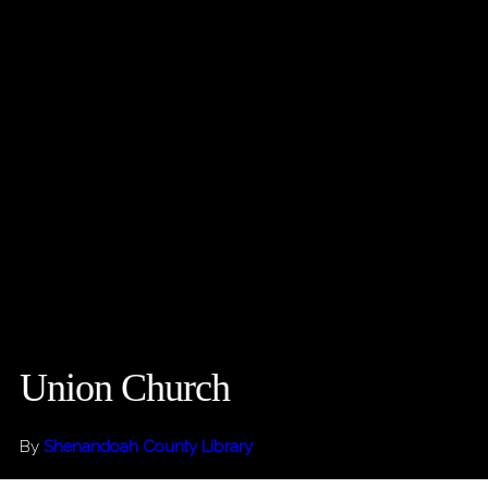
Union Church
By
Shenandoah County Library