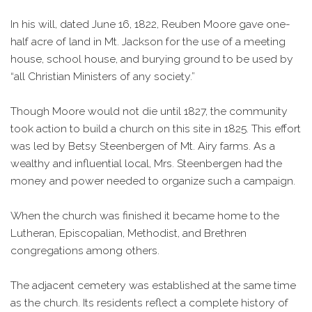
In his will, dated June 16, 1822, Reuben Moore gave one-
half acre of land in Mt. Jackson for the use of a meeting
house, school house, and burying ground to be used by
“all Christian Ministers of any society.”
Though Moore would not die until 1827, the community
took action to build a church on this site in 1825. This effort
was led by Betsy Steenbergen of Mt. Airy farms. As a
wealthy and influential local, Mrs. Steenbergen had the
money and power needed to organize such a campaign.
When the church was finished it became home to the
Lutheran, Episcopalian, Methodist, and Brethren
congregations among others.
The adjacent cemetery was established at the same time
as the church. Its residents reflect a complete history of