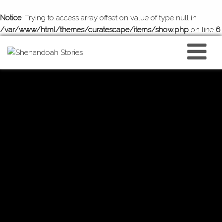
Notice
: Trying to access array offset on value of type null in
/var/www/html/themes/curatescape/items/show.php
on line
6