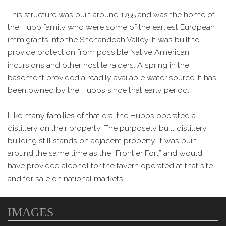
This structure was built around 1755 and was the home of
the Hupp family who were some of the earliest European
immigrants into the Shenandoah Valley. It was built to
provide protection from possible Native American
incursions and other hostile raiders. A spring in the
basement provided a readily available water source. It has
been owned by the Hupps since that early period.
Like many families of that era, the Hupps operated a
distillery on their property. The purposely built distillery
building still stands on adjacent property. It was built
around the same time as the “Frontier Fort” and would
have provided alcohol for the tavern operated at that site
and for sale on national markets.
IMAGES