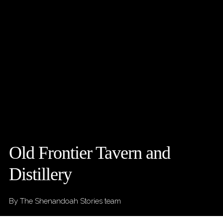
Old Frontier Tavern and
Distillery
By The Shenandoah Stories team