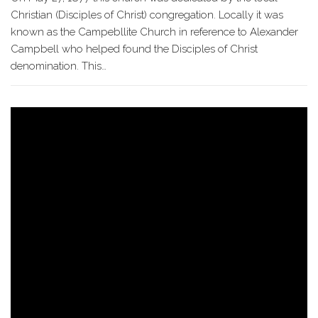
Christian (Disciples of Christ) congregation. Locally it was
known as the Campebllite Church in reference to Alexander
Campbell who helped found the Disciples of Christ
denomination. This…