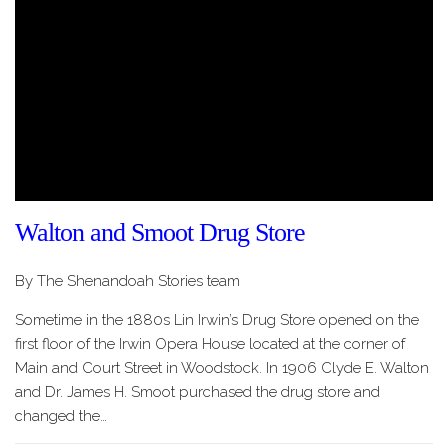
Walton and Smoot Drug Store
By The Shenandoah Stories team
Sometime in the 1880s Lin Irwin’s Drug Store opened on the
first floor of the Irwin Opera House located at the corner of
Main and Court Street in Woodstock. In 1906 Clyde E. Walton
and Dr. James H. Smoot purchased the drug store and
changed the…