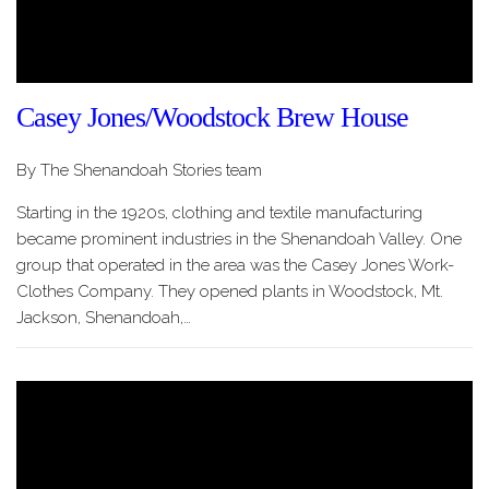
Casey Jones/Woodstock Brew House
By The Shenandoah Stories team
Starting in the 1920s, clothing and textile manufacturing
became prominent industries in the Shenandoah Valley. One
group that operated in the area was the Casey Jones Work-
Clothes Company. They opened plants in Woodstock, Mt.
Jackson, Shenandoah,…