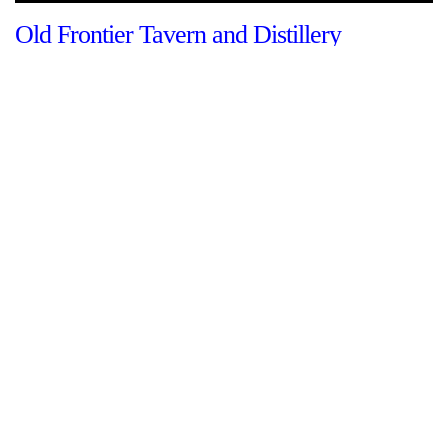
Old Frontier Tavern and Distillery
By The Shenandoah Stories team
This structure was built around 1755 and was the home of the
Hupp family who were some of the earliest European
immigrants into the Shenandoah Valley. It was built to provide
protection from possible Native American incursions and
other hostile…