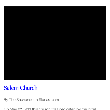
Salem Church
By The Shenandoah Stories team
On May 27, 1877 this church was dedicated by the local