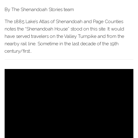
By The Shenandoah Stories team
The 1885 Lake’s Atlas of Shenandoah and Page Counties
notes the “Shenandoah House” stood on this site. It would
have served travelers on the Valley Turnpike and from the
nearby rail line. Sometime in the last decade of the 19th
century/first…