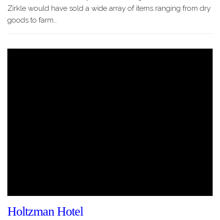
Zirkle would have sold a wide array of items ranging from dry
goods to farm…
Holtzman Hotel