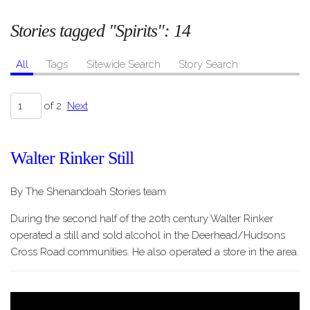
Stories tagged "Spirits":
14
All
Tags
Sitewide Search
Story Search
of 2
Next
Walter Rinker Still
By The Shenandoah Stories team
During the second half of the 20th century Walter Rinker
operated a still and sold alcohol in the Deerhead/Hudsons
Cross Road communities. He also operated a store in the area.