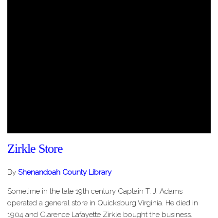
Zirkle Store
By
Shenandoah County Library
Sometime in the late 19th century Captain T. J. Adams
operated a general store in Quicksburg Virginia. He died in
1904 and Clarence Lafayette Zirkle bought the business.