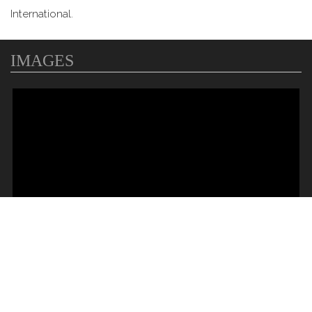
International.
IMAGES
MAP