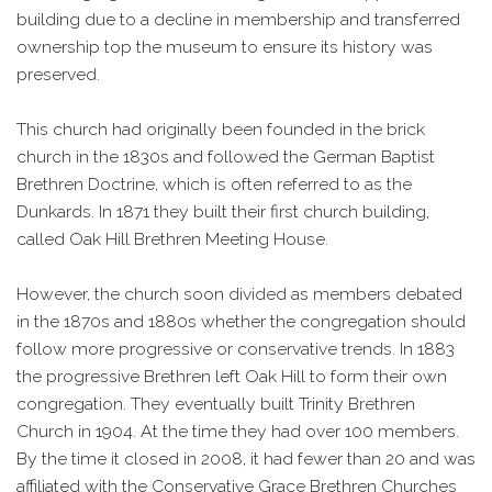
building due to a decline in membership and transferred
ownership top the museum to ensure its history was
preserved.
This church had originally been founded in the brick
church in the 1830s and followed the German Baptist
Brethren Doctrine, which is often referred to as the
Dunkards. In 1871 they built their first church building,
called Oak Hill Brethren Meeting House.
However, the church soon divided as members debated
in the 1870s and 1880s whether the congregation should
follow more progressive or conservative trends. In 1883
the progressive Brethren left Oak Hill to form their own
congregation. They eventually built Trinity Brethren
Church in 1904. At the time they had over 100 members.
By the time it closed in 2008, it had fewer than 20 and was
affiliated with the Conservative Grace Brethren Churches