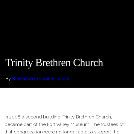
Trinity Brethren Church
By
Shenandoah County Library
In 2008 a second building, Trinity Brethren Church,
became part of the Fort Valley Museum. The trustees of
that congregation were no longer able to support the