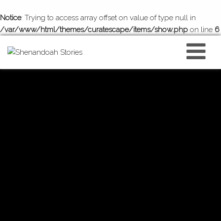
Notice
: Trying to access array offset on value of type null in
/var/www/html/themes/curatescape/items/show.php
on line
6