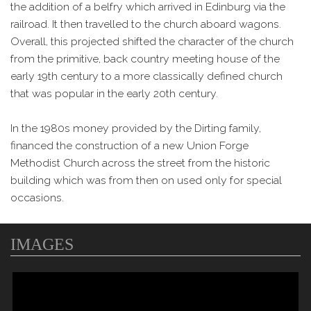
the addition of a belfry which arrived in Edinburg via the
railroad. It then travelled to the church aboard wagons.
Overall, this projected shifted the character of the church
from the primitive, back country meeting house of the
early 19th century to a more classically defined church
that was popular in the early 20th century.
In the 1980s money provided by the Dirting family,
financed the construction of a new Union Forge
Methodist Church across the street from the historic
building which was from then on used only for special
occasions.
IMAGES