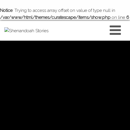
Notice
: Trying to access array offset on value of type null in
/var/www/html/themes/curatescape/items/show.php
on line
6