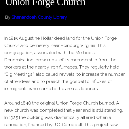
Union Forge Church
By
Shenandoah County Library
In 1815 Augustine Hollar deed land for the Union Forge
Church and cemetery near Edinburg Virginia. This
congregation, associated with the Methodist
Denomination, drew most of its membership from the
workers at the nearby iron furnaces. They regularly held
“Big Meetings,” also called revivals, to increase the number
of attendees and to preach the gospel to influxes of
immigrants who came to the area as laborers.
Around 1848 the original Union Forge Church burned. A
new church was completed that year and is still standing.
In 1925 the building was dramatically altered when a
renovation, financed by J.C. Campbell. This project saw