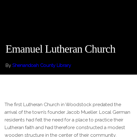
Emanuel Lutheran Church
By
Shenandoah County Library
The first Lutheran Church in Woodstock predated the
arrival of the town’s founder Jacob Mueller. Local German
residents had felt the need for a place to practice their
Lutheran faith and had therefore constructed a modest
wooden structure in the center of their community.