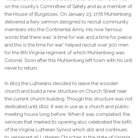
on the county’s Committee of Safety and as a member of
the House of Burgesses. On January 23, 1776 Muhlenberg
delivered a fiery sermon designed to recruit community
members into the Continental Army. His now famous
words that there was “a time for war, and a time for peace,
and this is the time for war” helped recruit over 300 men
for the 8th Virginia regiment of which Muhlenberg was
Colonel. Soon after this Muhlenberg left town with his unit,
never to return.
In 1803 the Lutherans decided to leave the wooden
church and build a new structure on Church Street near
the current church building. Though this structure was not
dedicated until 1822, it was in use as a church and public
meeting house long before. When it was completed, the
services that marked its opening also celebrated the birth
of the Virginia Lutheran Synod which did, and continues
to, represent all Lutheran Churches in the state of Virginia.