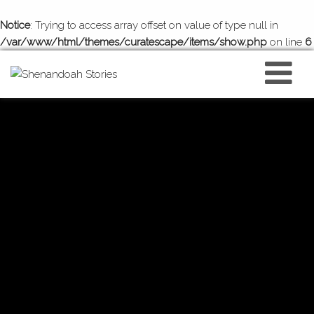
Notice
: Trying to access array offset on value of type null in
/var/www/html/themes/curatescape/items/show.php
on line
6