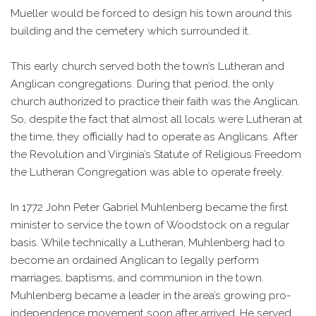
Mueller would be forced to design his town around this
building and the cemetery which surrounded it.
This early church served both the town’s Lutheran and
Anglican congregations. During that period, the only
church authorized to practice their faith was the Anglican.
So, despite the fact that almost all locals were Lutheran at
the time, they officially had to operate as Anglicans. After
the Revolution and Virginia’s Statute of Religious Freedom
the Lutheran Congregation was able to operate freely.
In 1772 John Peter Gabriel Muhlenberg became the first
minister to service the town of Woodstock on a regular
basis. While technically a Lutheran, Muhlenberg had to
become an ordained Anglican to legally perform
marriages, baptisms, and communion in the town.
Muhlenberg became a leader in the area’s growing pro-
independence movement soon after arrived. He served