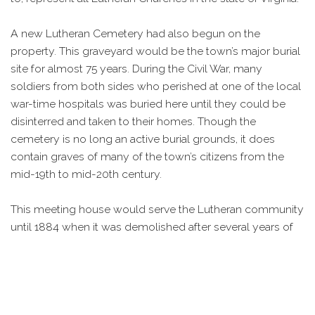
A new Lutheran Cemetery had also begun on the
property. This graveyard would be the town’s major burial
site for almost 75 years. During the Civil War, many
soldiers from both sides who perished at one of the local
war-time hospitals was buried here until they could be
disinterred and taken to their homes. Though the
cemetery is no long an active burial grounds, it does
contain graves of many of the town’s citizens from the
mid-19th to mid-20th century.
This meeting house would serve the Lutheran community
until 1884 when it was demolished after several years of
poor maintenance had left it in disrepair. That same year a
new church was completed just to the west of the old
structure. The building was designed in the popular
Gothic Style that was used in several other church
buildings built in the area at the time. It also contains