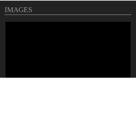
IMAGES