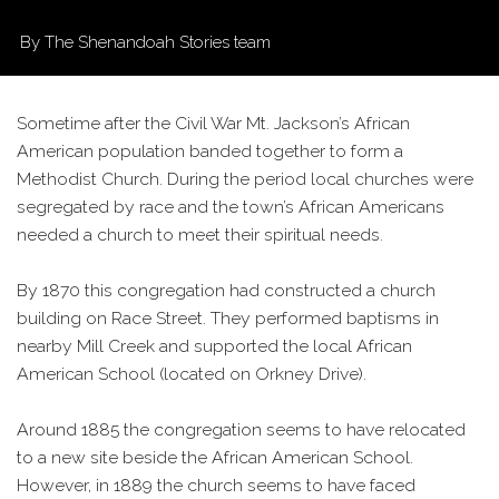
By The Shenandoah Stories team
Sometime after the Civil War Mt. Jackson’s African
American population banded together to form a
Methodist Church. During the period local churches were
segregated by race and the town’s African Americans
needed a church to meet their spiritual needs.
By 1870 this congregation had constructed a church
building on Race Street. They performed baptisms in
nearby Mill Creek and supported the local African
American School (located on Orkney Drive).
Around 1885 the congregation seems to have relocated
to a new site beside the African American School.
However, in 1889 the church seems to have faced