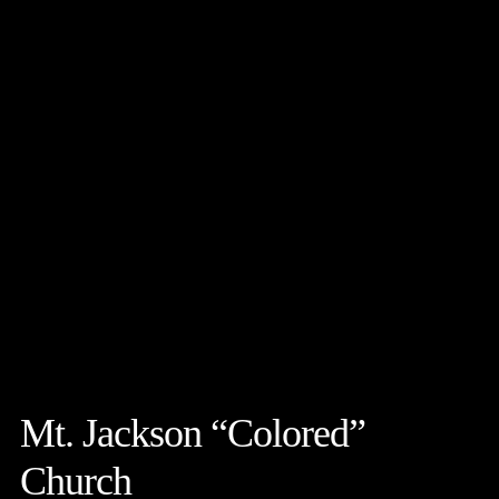
Mt. Jackson “Colored”
Church