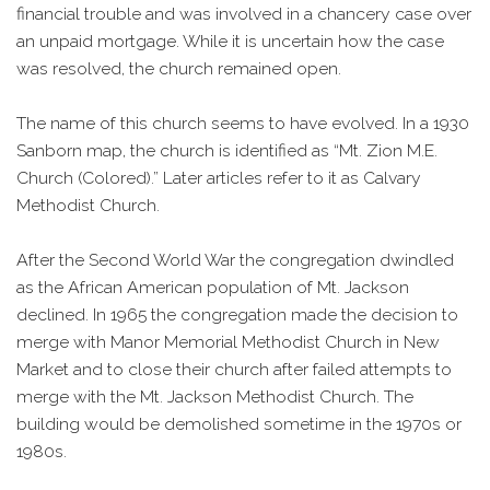
financial trouble and was involved in a chancery case over
an unpaid mortgage. While it is uncertain how the case
was resolved, the church remained open.
The name of this church seems to have evolved. In a 1930
Sanborn map, the church is identified as “Mt. Zion M.E.
Church (Colored).” Later articles refer to it as Calvary
Methodist Church.
After the Second World War the congregation dwindled
as the African American population of Mt. Jackson
declined. In 1965 the congregation made the decision to
merge with Manor Memorial Methodist Church in New
Market and to close their church after failed attempts to
merge with the Mt. Jackson Methodist Church. The
building would be demolished sometime in the 1970s or
1980s.