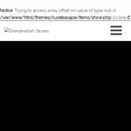
Notice
: Trying to access array offset on value of type null in
/var/www/html/themes/curatescape/items/show.php
on line
6