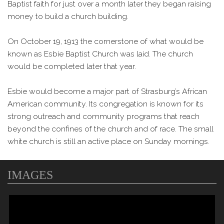
Baptist faith for just over a month later they began raising
money to build a church building.
On October 19, 1913 the cornerstone of what would be
known as Esbie Baptist Church was laid. The church
would be completed later that year.
Esbie would become a major part of Strasburg’s African
American community. Its congregation is known for its
strong outreach and community programs that reach
beyond the confines of the church and of race. The small
white church is still an active place on Sunday mornings.
IMAGES