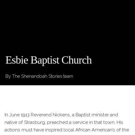
Esbie Baptist Church
By The Shenandoah Stories team
In June 1913 Reverend Nickens, a Baptist minister and
native of Strasburg, preached a service in that town. His
actions must have inspired local African American’s of the