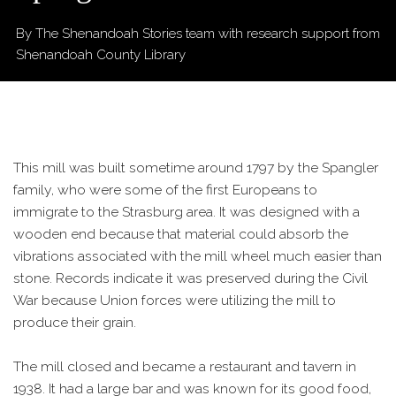
By The Shenandoah Stories team
with research support from
Shenandoah County Library
This mill was built sometime around 1797 by the Spangler
family, who were some of the first Europeans to
immigrate to the Strasburg area. It was designed with a
wooden end because that material could absorb the
vibrations associated with the mill wheel much easier than
stone. Records indicate it was preserved during the Civil
War because Union forces were utilizing the mill to
produce their grain.
The mill closed and became a restaurant and tavern in
1938. It had a large bar and was known for its good food,