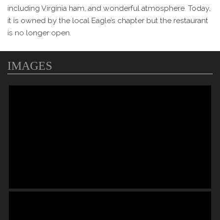
including Virginia ham, and wonderful atmosphere. Today,
it is owned by the local Eagle’s chapter but the restaurant
is no longer open.
IMAGES