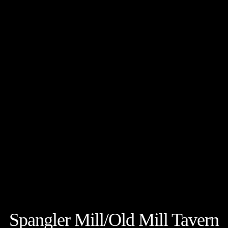
Spangler Mill/Old Mill Tavern