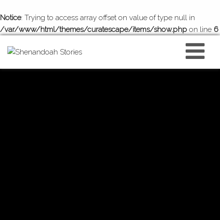
Notice
: Trying to access array offset on value of type null in
/var/www/html/themes/curatescape/items/show.php
on line
6