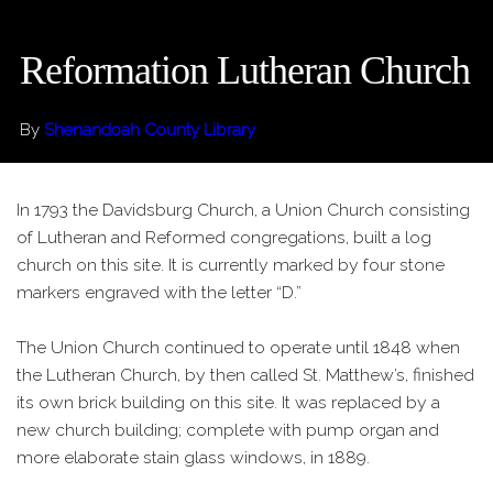
Reformation Lutheran Church
By
Shenandoah County Library
In 1793 the Davidsburg Church, a Union Church consisting
of Lutheran and Reformed congregations, built a log
church on this site. It is currently marked by four stone
markers engraved with the letter “D.”
The Union Church continued to operate until 1848 when
the Lutheran Church, by then called St. Matthew’s, finished
its own brick building on this site. It was replaced by a
new church building; complete with pump organ and
more elaborate stain glass windows, in 1889.