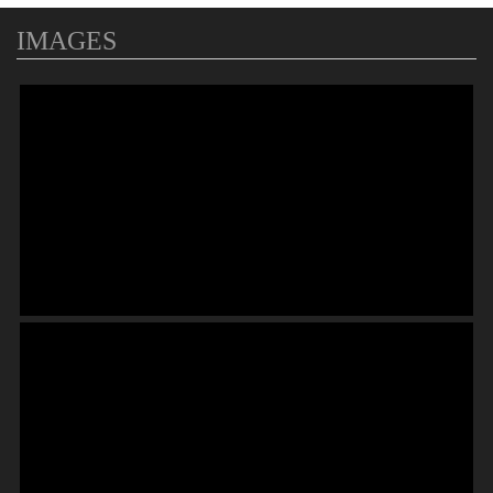
IMAGES