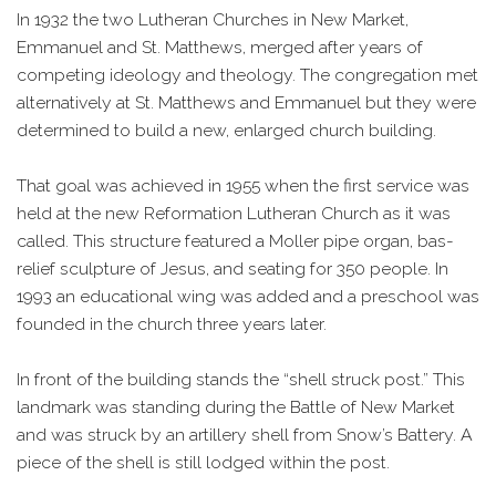
In 1932 the two Lutheran Churches in New Market,
Emmanuel and St. Matthews, merged after years of
competing ideology and theology. The congregation met
alternatively at St. Matthews and Emmanuel but they were
determined to build a new, enlarged church building.
That goal was achieved in 1955 when the first service was
held at the new Reformation Lutheran Church as it was
called. This structure featured a Moller pipe organ, bas-
relief sculpture of Jesus, and seating for 350 people. In
1993 an educational wing was added and a preschool was
founded in the church three years later.
In front of the building stands the “shell struck post.” This
landmark was standing during the Battle of New Market
and was struck by an artillery shell from Snow’s Battery. A
piece of the shell is still lodged within the post.