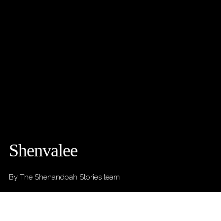
Shenvalee
By The Shenandoah Stories team