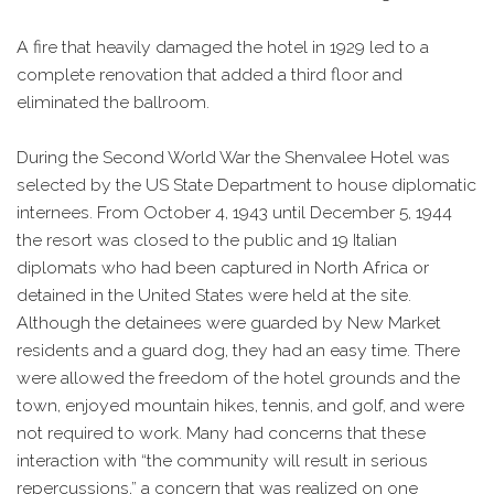
A fire that heavily damaged the hotel in 1929 led to a
complete renovation that added a third floor and
eliminated the ballroom.
During the Second World War the Shenvalee Hotel was
selected by the US State Department to house diplomatic
internees. From October 4, 1943 until December 5, 1944
the resort was closed to the public and 19 Italian
diplomats who had been captured in North Africa or
detained in the United States were held at the site.
Although the detainees were guarded by New Market
residents and a guard dog, they had an easy time. There
were allowed the freedom of the hotel grounds and the
town, enjoyed mountain hikes, tennis, and golf, and were
not required to work. Many had concerns that these
interaction with “the community will result in serious
repercussions,” a concern that was realized on one