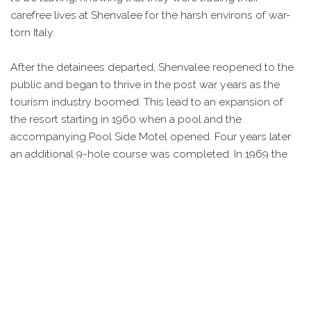
carefree lives at Shenvalee for the harsh environs of war-
torn Italy.
After the detainees departed, Shenvalee reopened to the
public and began to thrive in the post war years as the
tourism industry boomed. This lead to an expansion of
the resort starting in 1960 when a pool and the
accompanying Pool Side Motel opened. Four years later
an additional 9-hole course was completed. In 1969 the
Golf Course Motel was added and was expanded in 1973.
A final 9-hole course was added in 1992, making
Shenvalee a 27 PGA hole course.
Today, Shenvalee remains one of the area’s more popular
attractions and continues to attract a wide array of visitors
who come to golf or to enjoy the resorts amenities.