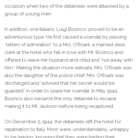
occasion when two of the detainees were attacked by a
group of young men.
In addition, one Italians, Luigi Bosinco, proved to be an
adventurous type. He first caused a scandal by passing
“letters of admiration” to a Mrs. O’Roark, a married desk
clerk at the hotel who fell in love with Mr. Bosinco and
offered to leave her husband and child and “run away with
him.” Making the situation more delicate, Mrs. O’Roark was
also the daughter of the police chief. Mrs. O’Roark was
discharged and “advised that her secret would be
guarded” in order to spare her scandal. In May 1944,
Bosinco also became the only detainee to escape,
making it to Mt. Jackson before being recaptured.
On December 5, 1944, the detainees left the hotel for
repatriation to Italy. Most were, understandably, unhappy
to be leaving, knowing that they were trading their