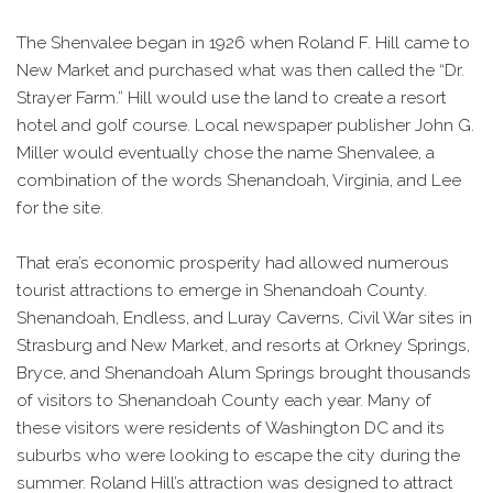
The Shenvalee began in 1926 when Roland F. Hill came to
New Market and purchased what was then called the “Dr.
Strayer Farm.” Hill would use the land to create a resort
hotel and golf course. Local newspaper publisher John G.
Miller would eventually chose the name Shenvalee, a
combination of the words Shenandoah, Virginia, and Lee
for the site.
That era’s economic prosperity had allowed numerous
tourist attractions to emerge in Shenandoah County.
Shenandoah, Endless, and Luray Caverns, Civil War sites in
Strasburg and New Market, and resorts at Orkney Springs,
Bryce, and Shenandoah Alum Springs brought thousands
of visitors to Shenandoah County each year. Many of
these visitors were residents of Washington DC and its
suburbs who were looking to escape the city during the
summer. Roland Hill’s attraction was designed to attract