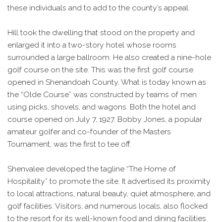
these individuals and to add to the county’s appeal.
Hill took the dwelling that stood on the property and
enlarged it into a two-story hotel whose rooms
surrounded a large ballroom. He also created a nine-hole
golf course on the site. This was the first golf course
opened in Shenandoah County. What is today known as
the “Olde Course” was constructed by teams of men
using picks, shovels, and wagons. Both the hotel and
course opened on July 7, 1927. Bobby Jones, a popular
amateur golfer and co-founder of the Masters
Tournament, was the first to tee off.
Shenvalee developed the tagline “The Home of
Hospitality” to promote the site. It advertised its proximity
to local attractions, natural beauty, quiet atmosphere, and
golf facilities. Visitors, and numerous locals, also flocked
to the resort for its well-known food and dining facilities.