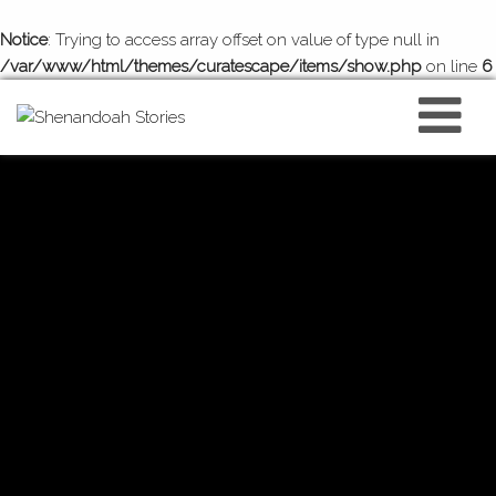
Notice
: Trying to access array offset on value of type null in
/var/www/html/themes/curatescape/items/show.php
on line
6