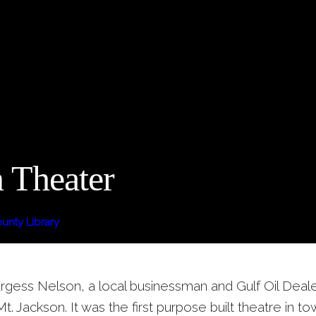
 Theater
nty Library
rgess Nelson, a local businessman and Gulf Oil Dealer,
Mt. Jackson. It was the first purpose built theatre in 