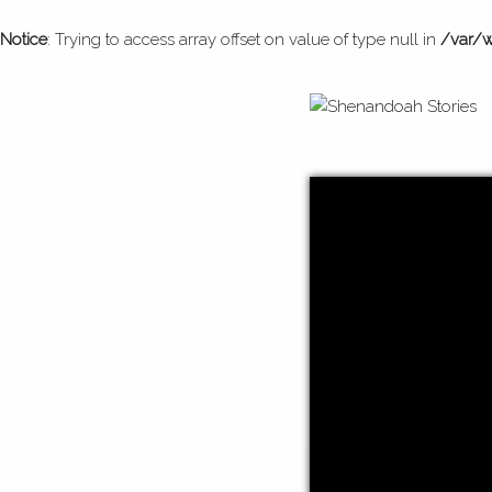
Notice
: Trying to access array offset on value of type null in
/var/