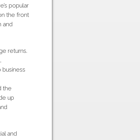
e’s popular
n the front
n and
ge returns.
,
o business
d the
ade up
and
al and