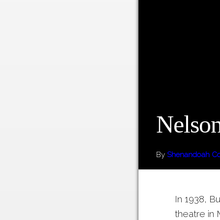
Nelson
By
Shenandoah Cou
In 1938, Bu
theatre in 