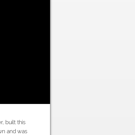
 built this
town and was