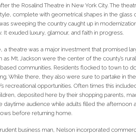
ter the Rosalind Theatre in New York City. The theatr
tyle, complete with geometrical shapes in the glass o
 was sweeping the country caught up in modernizatio
 It exuded luxury, glamour, and faith in progress.
e, a theatre was a major investment that promised lar
 as Mt. Jackson were the center of the county’s rural
e based communities. Residents flocked to town to d
ng. While there, they also were sure to partake in the
 recreational opportunities. Often times this include
hildren, deposited here by their shopping parents, m
e daytime audience while adults filled the afternoon 
ows before returning home.
rudent business man, Nelson incorporated commerci