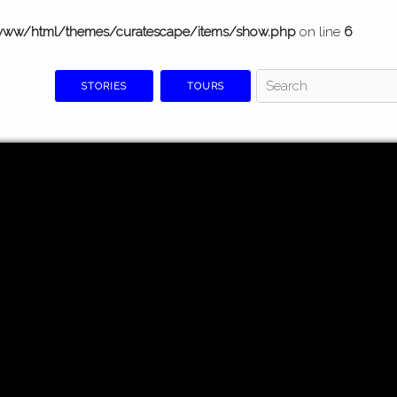
www/html/themes/curatescape/items/show.php
on line
6
STORIES
TOURS