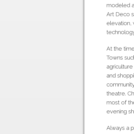
modeled af
Art Deco s
elevation,
technology.
At the tim
Towns such
agricultur
and shoppi
community’s
theatre. C
most of th
evening sh
Always a p