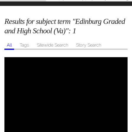
Results for subject term "Edinburg Graded
and High School (Va)":
1
All
Tags
Sitewide Search
Story Search