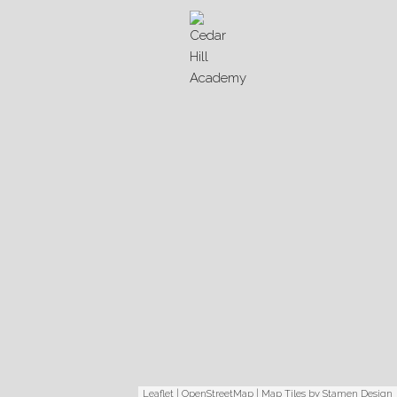
Leaflet
|
OpenStreetMap
| Map Tiles by
Stamen Design