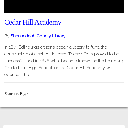
Cedar Hill Academy
By
Shenandoah County Library
In 1874 Edinburg’s citizens began a lottery to fund the
construction of a school in town. These efforts proved to be
successful, and in 1876 what became known as the Edinburg
Graded and High School, or the Cedar Hill Academy, was
opened. The…
Share this Page