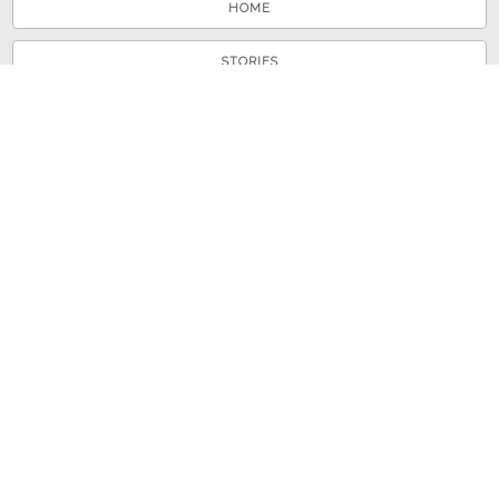
HOME
STORIES
TOURS
ABOUT
VIEW A RANDOM STORY
© 2026 Shenandoah County Library
Powered by
Omeka
+
Curatescape