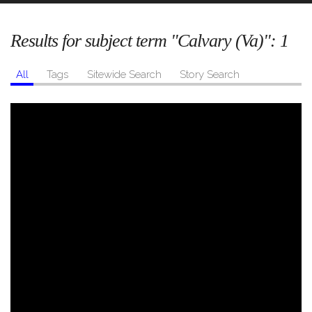
Results for subject term "Calvary (Va)":
1
All
Tags
Sitewide Search
Story Search