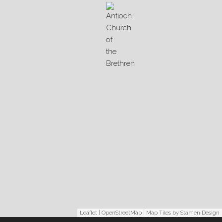
Leaflet
|
OpenStreetMap
| Map Tiles by
Stamen Design