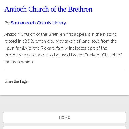
Antioch Church of the Brethren
By
Shenandoah County Library
Antioch Church of the Brethren first appears in the historic
record in 1868, when a survey taken of land sold from the
Haun family to the Rickard family indicates part of the
property was set aside to be used by the Tunkard Church of
the area which…
Share this Page
HOME