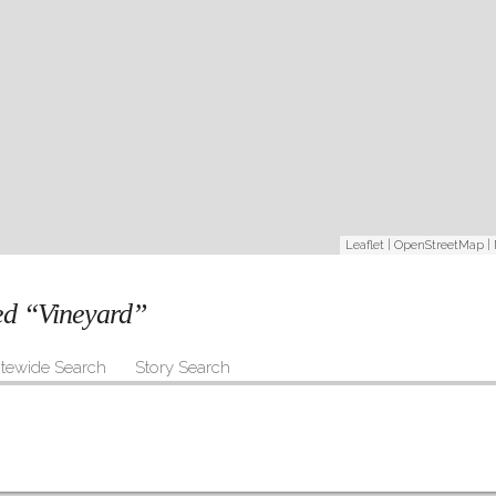
Leaflet
|
OpenStreetMap
|
ged “Vineyard”
itewide Search
Story Search