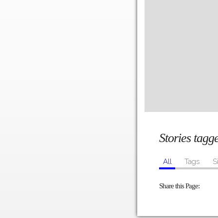
Stories tag
All
Tags
S
Share this Page