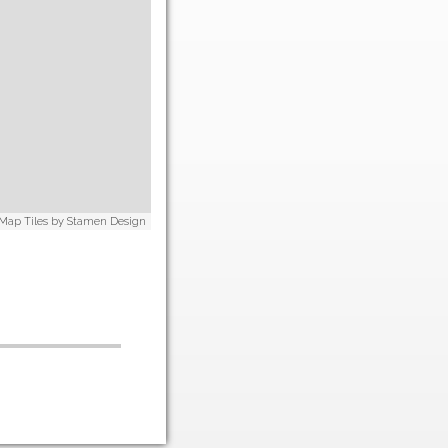
 Map Tiles by
Stamen Design