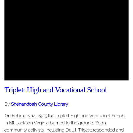
Triplett High and Vocational School
By
Shenandoah County Library
On February 14, 1925 the Triplett High and Vocational School
in Mt. Jackson Virginia burned to the ground. Soon
community activists, including Dr. J.I. Triplett responded and