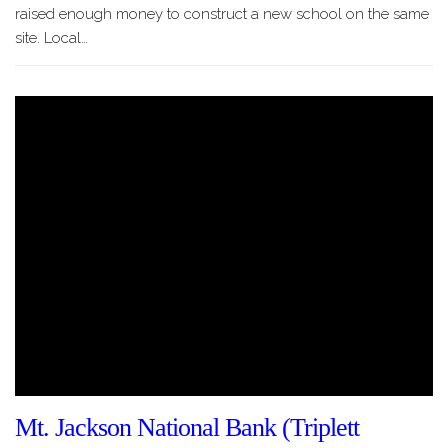
raised enough money to construct a new school on the same
site. Local…
Mt. Jackson National Bank (Triplett