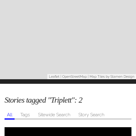
Leaflet
|
OpenStreetMap
| Map Tiles by
Stamen Design
Stories tagged "Triplett":
2
All
Tags
Sitewide Search
Story Search