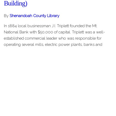
Building)
By
Shenandoah County Library
In 1884 local businessman J.I. Triplett founded the Mt.
National Bank with $50,000 of capital. Triplett was a well-
established commercial leader who was responsible for
operating several mills, electric power plants, banks and
stores in Shenandoah…
Share this Page
HOME
STORIES