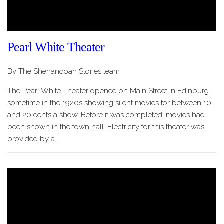
Pearl White Theater
By The Shenandoah Stories team
The Pearl White Theater opened on Main Street in Edinburg
sometime in the 1920s showing silent movies for between 10
and 20 cents a show. Before it was completed, movies had
been shown in the town hall. Electricity for this theater was
provided by a…