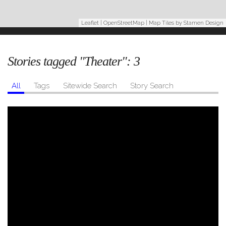
Leaflet
|
OpenStreetMap
| Map Tiles by
Stamen Design
Stories tagged "Theater":
3
All
Tags
Sitewide Search
Story Search