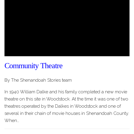
Community Theatre
By The Shenandoah Stories team
In 1940 William Dalke and his family completed a new movie
theatre on this site in Woodstock. At the time it was one of two
theatres operated by the Dalkes in Woodstock and one of
several in their chain of movie houses in Shenandoah County.
When…