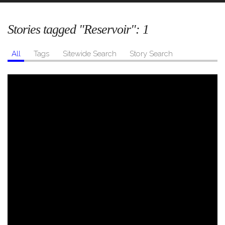
Stories tagged "Reservoir":
1
All
Tags
Sitewide Search
Story Search