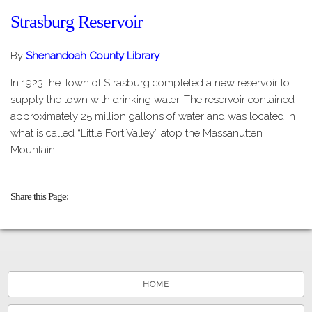
Strasburg Reservoir
By
Shenandoah County Library
In 1923 the Town of Strasburg completed a new reservoir to
supply the town with drinking water. The reservoir contained
approximately 25 million gallons of water and was located in
what is called “Little Fort Valley” atop the Massanutten
Mountain…
Share this Page
HOME