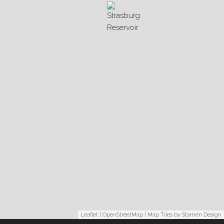
Leaflet
|
OpenStreetMap
| Map Tiles by
Stamen Design