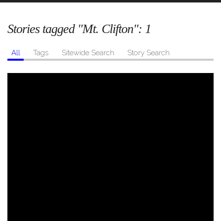
Stories tagged "Mt. Clifton":
1
All
Tags
Sitewide Search
Story Search