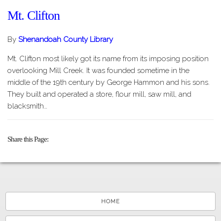
Mt. Clifton
By
Shenandoah County Library
Mt. Clifton most likely got its name from its imposing position
overlooking Mill Creek. It was founded sometime in the
middle of the 19th century by George Hammon and his sons.
They built and operated a store, flour mill, saw mill, and
blacksmith…
Share this Page
HOME