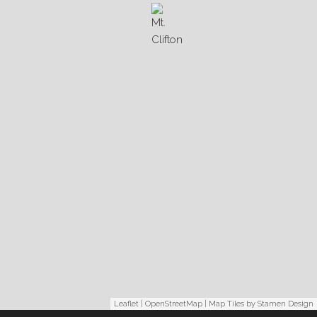
Leaflet
|
OpenStreetMap
| Map Tiles by
Stamen Design