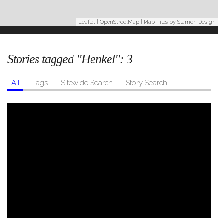
Leaflet
|
OpenStreetMap
| Map Tiles by
Stamen Design
Stories tagged "Henkel":
3
All
Tags
Sitewide Search
Story Search