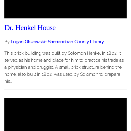
Dr. Henkel House
By
Logan Olszewski- Shenandoah County Library
This brick building was built by Solomon Henkel in 1802. It
served as his home and place for him to practice his trade as
a physician and druggist. A small brick structure behind the
home, also built in 1802, was used by Solomon to prepare
his…