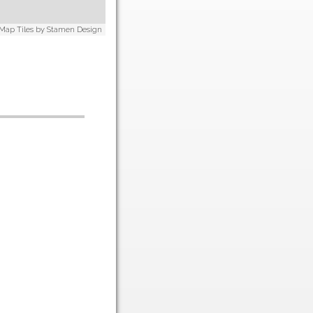
 Map Tiles by
Stamen Design