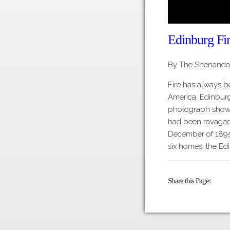
Edinburg Fi
By The Shenandoa
Fire has always b
America. Edinburg
photograph shows
had been ravaged b
December of 1895
six homes, the Ed
Share this Page