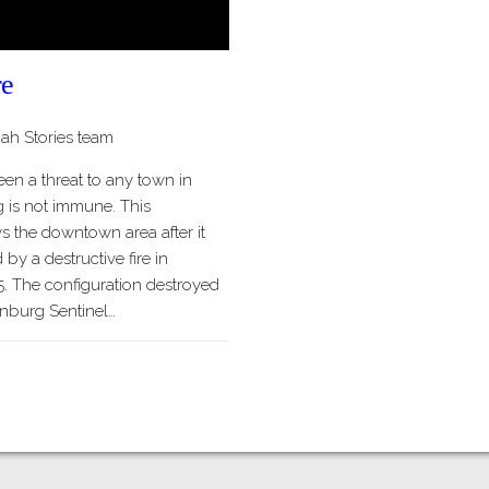
re
h Stories team
een a threat to any town in
 is not immune. This
 the downtown area after it
y a destructive fire in
. The configuration destroyed
inburg Sentinel…