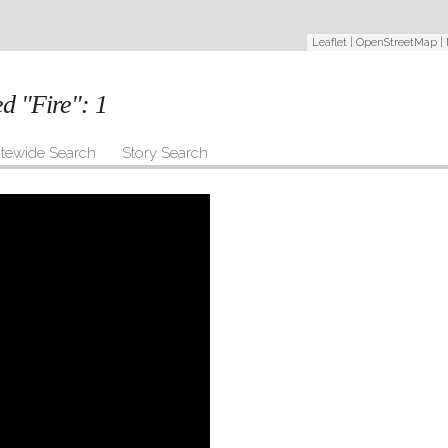
Leaflet
|
OpenStreetMap
|
ed "Fire":
1
itewide Search
Story Search