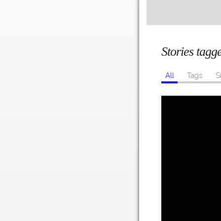
Stories tagg
All
Tags
S