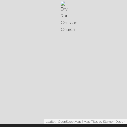
Leaflet
|
OpenStreetMap
| Map Tiles by
Stamen Design