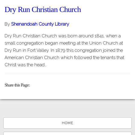
Dry Run Christian Church
By
Shenandoah County Library
Dry Run Christian Church was born around 1841, when a
small congregation began meeting at the Union Church at
Dry Run in Fort Valley. In 1879 this congregation joined the
American Christian Church which followed the tenants that
Christ was the head…
Share this Page
HOME