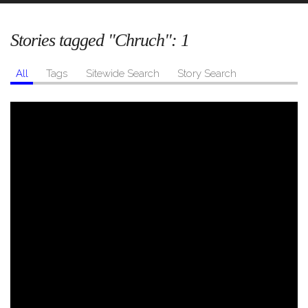
Stories tagged "Chruch":
1
All
Tags
Sitewide Search
Story Search