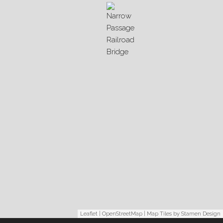
Leaflet
|
OpenStreetMap
| Map Tiles by
Stamen Design