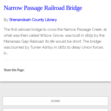
Narrow Passage Railroad Bridge
By
Shenandoah County Library
The first railroad bridge to cross the Narrow Passage Creek, at
what was then called Willow Grove, was built in 1855 by the
Manassas Gap Railroad. Its life would be short. The bridge
was burned by Turner Ashby in 1862 to delay Union forces.
In…
Share this Page
HOME