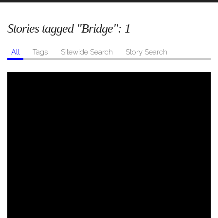
Stories tagged "Bridge":
1
All
Tags
Sitewide Search
Story Search