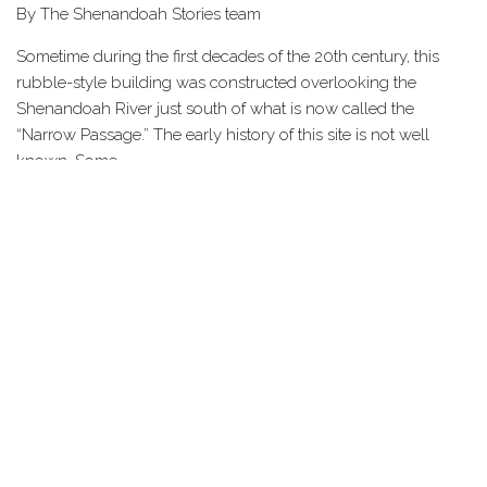
By The Shenandoah Stories team
Sometime during the first decades of the 20th century, this
rubble-style building was constructed overlooking the
Shenandoah River just south of what is now called the
“Narrow Passage.” The early history of this site is not well
known. Some…
Share this Page
HOME
STORIES
TOURS