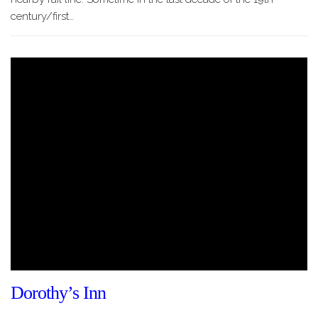
century/first…
Dorothy’s Inn