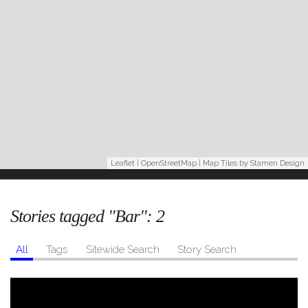
Leaflet
|
OpenStreetMap
| Map Tiles by
Stamen Design
Stories tagged "Bar":
2
All
Tags
Sitewide Search
Story Search