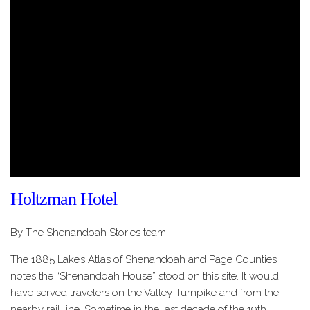
Holtzman Hotel
By The Shenandoah Stories team
The 1885 Lake’s Atlas of Shenandoah and Page Counties
notes the “Shenandoah House” stood on this site. It would
have served travelers on the Valley Turnpike and from the
nearby rail line. Sometime in the last decade of the 19th