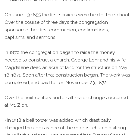
On June 1-3 1855 the first services were held at the school.
Over the course of three days the congregation
sponsored their first communion, confirmations,
baptisms, and sermons.
In 1870 the congregation began to raise the money
needed to construct a church. George Lohr and his wife
Magdalene deed an acre of land for the structure on May
18, 1871. Soon after that construction began. The work was
completed, and paid for, on November 23, 1872.
Over the next century and a half major changes occurred
at Mt. Zion.
• In 1918 a bell tower was added which drastically
changed the appearance of the modest church building.