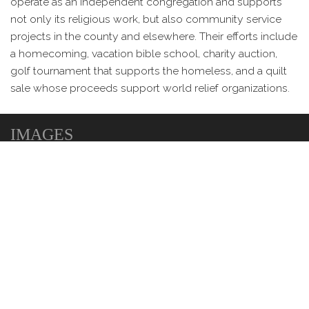
operate as an independent congregation and supports
not only its religious work, but also community service
projects in the county and elsewhere. Their efforts include
a homecoming, vacation bible school, charity auction,
golf tournament that supports the homeless, and a quilt
sale whose proceeds support world relief organizations.
IMAGES