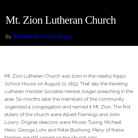
Mt. Zion Lutheran Church
By
Shenandoah County Library
Mt. Zion Lutheran Church was born in the nearby Kipps
School House on August 21, 1853. That day the traveling
Lutheran minister Socrates Henkel, began preaching in the
area. Six months later the members of the community
organized a congregation and named it Mt. Zion. The first
elders of the church were Albert Flemings and John
Lowry. Original deacons were Moses Tusing, Michael
Hess, George Lohr, and Peter Bushong. Many of these
families are still carried on the church rolls.