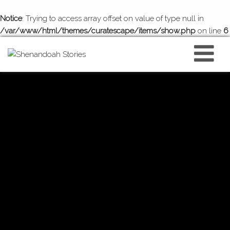
Notice
: Trying to access array offset on value of type null in
/var/www/html/themes/curatescape/items/show.php
on line
6