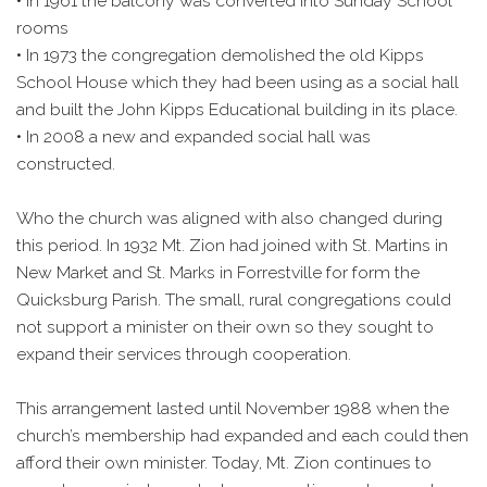
• In 1961 the balcony was converted into Sunday School
rooms
• In 1973 the congregation demolished the old Kipps
School House which they had been using as a social hall
and built the John Kipps Educational building in its place.
• In 2008 a new and expanded social hall was
constructed.
Who the church was aligned with also changed during
this period. In 1932 Mt. Zion had joined with St. Martins in
New Market and St. Marks in Forrestville for form the
Quicksburg Parish. The small, rural congregations could
not support a minister on their own so they sought to
expand their services through cooperation.
This arrangement lasted until November 1988 when the
church’s membership had expanded and each could then
afford their own minister. Today, Mt. Zion continues to