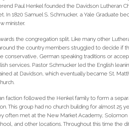
end Paul Henkel founded the Davidson Lutheran Ch
. In 1820 Samuel S. Schmucker, a Yale Graduate b
w minister.
wards the congregation split. Like many other Luther
round the country members struggled to decide if t
e conservative, German speaking traditions or accep
glish services. Pastor Schmucker led the English leani
ined at Davidson, which eventually became St. Matt
hurch.
 faction followed the Henkel family to form a separ
n. This group had no church building for almost 25 ye
ey often met at the New Market Academy, Solomon 
ool, and other locations. Throughout this time the d