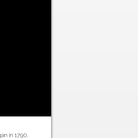
n in 1790,