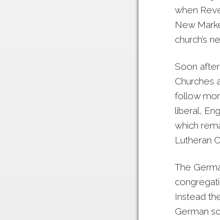
when Rever
New Market
church’s ne
Soon after
Churches a
follow mor
liberal, En
which rema
Lutheran C
The German
congregatio
Instead th
German sch