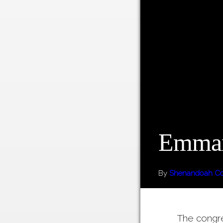
Emman
By
Shenandoah Cou
The congr