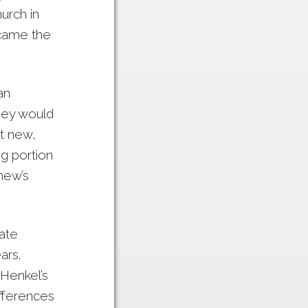
urch in
ecame the
an
hey would
t new,
ng portion
hew’s
ate
ars.
Henkel’s
ifferences