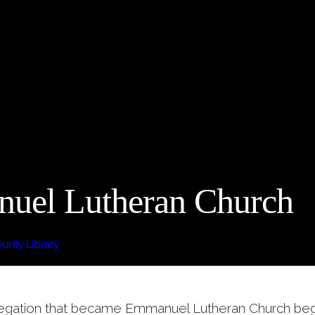
uel Lutheran Church
nty Library
egation that became Emmanuel Lutheran Church bega