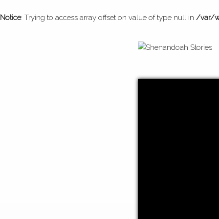
Notice
: Trying to access array offset on value of type null in
/var/