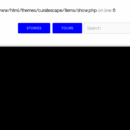
www/html/themes/curatescape/items/show.php
on line
6
STORIES
TOURS