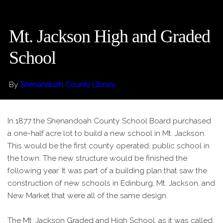
Mt. Jackson High and Graded
School
By
Shenandoah County Library
In 1877 the Shenandoah County School Board purchased
a one-half acre lot to build a new school in Mt. Jackson.
This would be the first county operated, public school in
the town. The new structure would be finished the
following year. It was part of a building plan that saw the
construction of new schools in Edinburg, Mt. Jackson, and
New Market that were all of the same design.
The Mt. Jackson Graded and High School, as it was called,