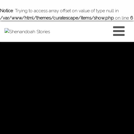
Notice
: Trying to access array offset on value of type null in
/var/www/html/themes/curatescape/items/show.php
on line
6