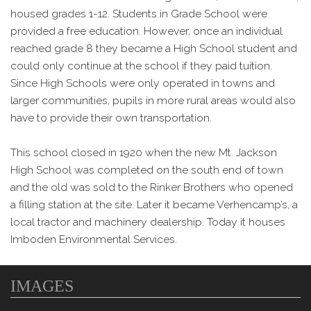
housed grades 1-12. Students in Grade School were
provided a free education. However, once an individual
reached grade 8 they became a High School student and
could only continue at the school if they paid tuition.
Since High Schools were only operated in towns and
larger communities, pupils in more rural areas would also
have to provide their own transportation.
This school closed in 1920 when the new Mt. Jackson
High School was completed on the south end of town
and the old was sold to the Rinker Brothers who opened
a filling station at the site. Later it became Verhencamp’s, a
local tractor and machinery dealership. Today it houses
Imboden Environmental Services.
IMAGES